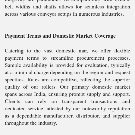
belt widths and shafts allows for seamless integration
across various conveyor setups in numerous industries.
Payment Terms and Domestic Market Coverage
Catering to the vast domestic mar, we offer flexible
payment terms to streamline procurement processes.
Sample availability is provided for evaluation, typically
at a minimal charge depending on the region and request
specifics. Rates are competitive, reflecting the superior
quality of our rollers. Our primary domestic market
spans across India, ensuring prompt supply and support.
Clients can rely on transparent transactions and
dedicated service, attested by our noteworthy reputation
as a dependable manufacturer, distributor, and supplier
throughout the industry.