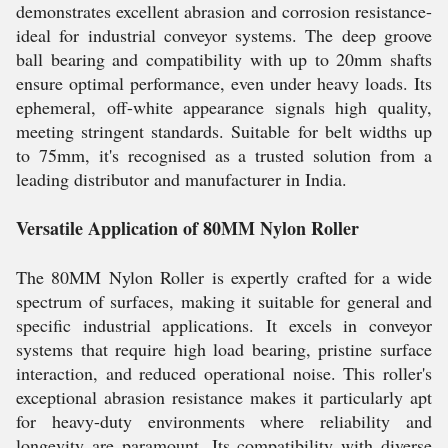
demonstrates excellent abrasion and corrosion resistance-
ideal for industrial conveyor systems. The deep groove
ball bearing and compatibility with up to 20mm shafts
ensure optimal performance, even under heavy loads. Its
ephemeral, off-white appearance signals high quality,
meeting stringent standards. Suitable for belt widths up
to 75mm, it's recognised as a trusted solution from a
leading distributor and manufacturer in India.
Versatile Application of 80MM Nylon Roller
The 80MM Nylon Roller is expertly crafted for a wide
spectrum of surfaces, making it suitable for general and
specific industrial applications. It excels in conveyor
systems that require high load bearing, pristine surface
interaction, and reduced operational noise. This roller's
exceptional abrasion resistance makes it particularly apt
for heavy-duty environments where reliability and
longevity are paramount. Its compatibility with diverse