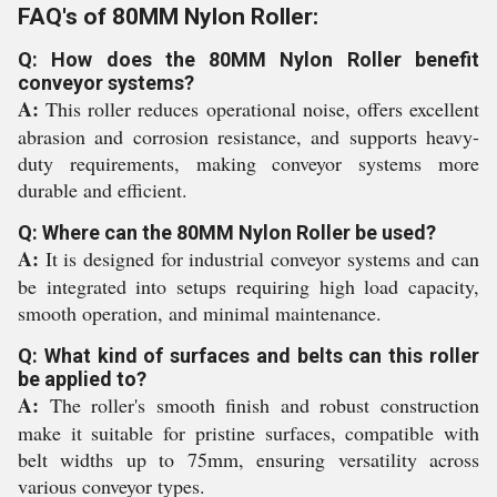
FAQ's of 80MM Nylon Roller:
Q: How does the 80MM Nylon Roller benefit
conveyor systems?
A:
This roller reduces operational noise, offers excellent
abrasion and corrosion resistance, and supports heavy-
duty requirements, making conveyor systems more
durable and efficient.
Q: Where can the 80MM Nylon Roller be used?
A:
It is designed for industrial conveyor systems and can
be integrated into setups requiring high load capacity,
smooth operation, and minimal maintenance.
Q: What kind of surfaces and belts can this roller
be applied to?
A:
The roller's smooth finish and robust construction
make it suitable for pristine surfaces, compatible with
belt widths up to 75mm, ensuring versatility across
various conveyor types.