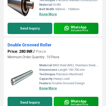
Technique:
Precision welded construction
Material:
GI MS
Belt Width:
500mm - 1500mm
Know More
WhatsApp
Send Inquiry
Get Latest Price
Double Grooved Roller
Price: 280 INR
/
Piece
Minimum Order Quantity : 10 Piece
Material:
Mild Steel (MS), Stainless Steel, GI, Neoprene Surface
Dimensions:
Length 150-700 mm
Technique:
Precision Machined
Capacity:
Heavy Load
Feature:
Double Grooved Design
Know More
WhatsApp
Send Inquiry
Get Latest Price