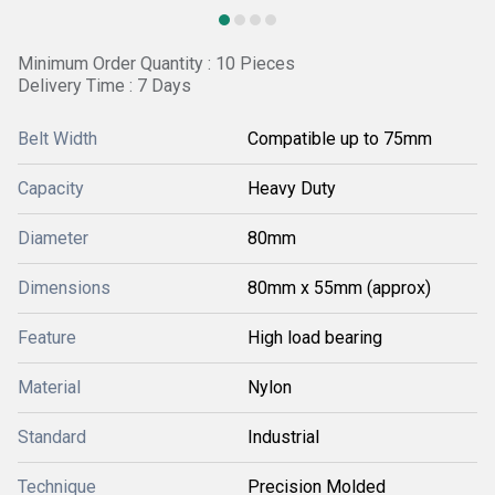
Minimum Order Quantity : 10 Pieces
Delivery Time : 7 Days
Belt Width
Compatible up to 75mm
Capacity
Heavy Duty
Diameter
80mm
Dimensions
80mm x 55mm (approx)
Feature
High load bearing
Material
Nylon
Standard
Industrial
Technique
Precision Molded