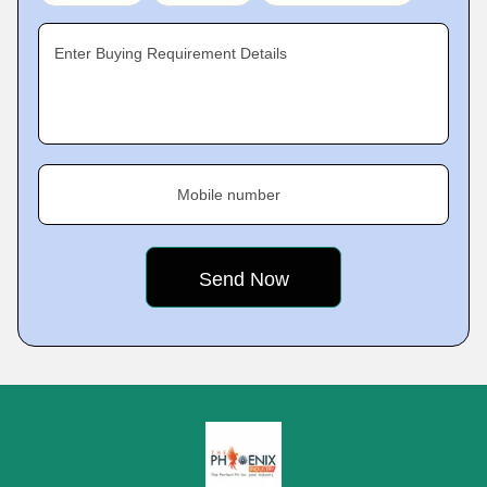
Enter Buying Requirement Details
Mobile number