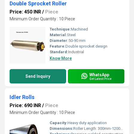
Double Sprocket Roller
Price: 450 INR
/
Piece
Minimum Order Quantity : 10 Piece
Technique:
Machined
Material:
Steel
Diameter:
50-90 mm
Feature:
Double sprocket design
Standard:
Industrial
Know More
WhatsApp
Send Inquiry
Get Latest Price
Idler Rolls
Price: 690 INR
/
Piece
Minimum Order Quantity : 10 Piece
Capacity:
Heavy duty application
Dimensions:
Roller Length: 300mm-1200mm