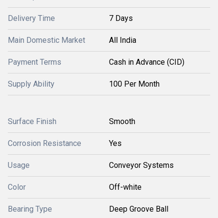
Delivery Time
7 Days
Main Domestic Market
All India
Payment Terms
Cash in Advance (CID)
Supply Ability
100 Per Month
Surface Finish
Smooth
Corrosion Resistance
Yes
Usage
Conveyor Systems
Color
Off-white
Bearing Type
Deep Groove Ball