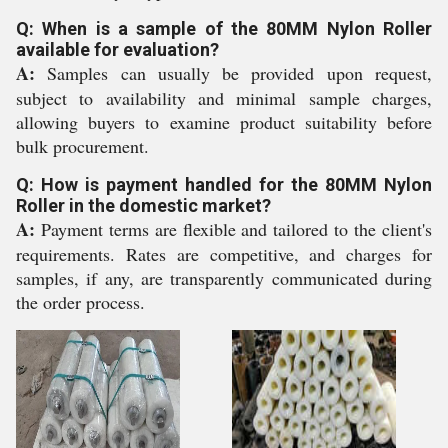
Q: When is a sample of the 80MM Nylon Roller
available for evaluation?
A:
Samples can usually be provided upon request,
subject to availability and minimal sample charges,
allowing buyers to examine product suitability before
bulk procurement.
Q: How is payment handled for the 80MM Nylon
Roller in the domestic market?
A:
Payment terms are flexible and tailored to the client's
requirements. Rates are competitive, and charges for
samples, if any, are transparently communicated during
the order process.