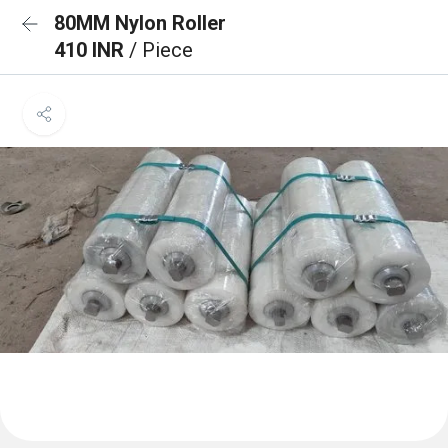
80MM Nylon Roller
410 INR
/ Piece