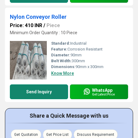
Nylon Conveyor Roller
Price: 410 INR
/
Piece
Minimum Order Quantity : 10 Piece
Standard:
Industrial
Feature:
Corrosion Resistant
Diameter:
90mm
Belt Width:
300mm
Dimensions:
90mm x 300mm
Know More
WhatsApp
Send Inquiry
Get Latest Price
Share a Quick Message with us
Get Quotation
Get Price List
Discuss Requirement