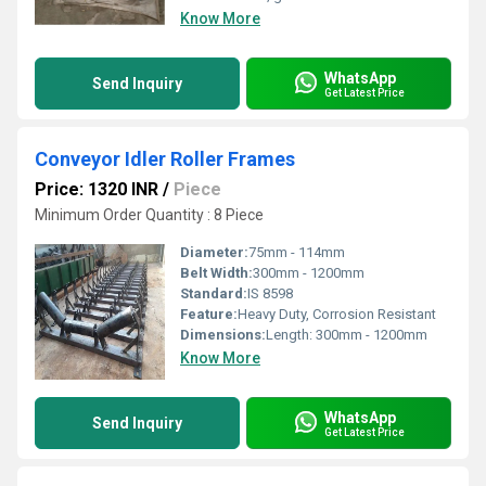
Know More
WhatsApp
Send Inquiry
Get Latest Price
Conveyor Idler Roller Frames
Price: 1320 INR
/
Piece
Minimum Order Quantity : 8 Piece
Diameter:
75mm - 114mm
Belt Width:
300mm - 1200mm
Standard:
IS 8598
Feature:
Heavy Duty, Corrosion Resistant
Dimensions:
Length: 300mm - 1200mm
Know More
WhatsApp
Send Inquiry
Get Latest Price