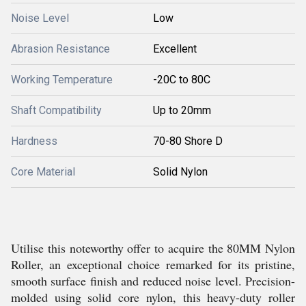
Noise Level
Low
Abrasion Resistance
Excellent
Working Temperature
-20C to 80C
Shaft Compatibility
Up to 20mm
Hardness
70-80 Shore D
Core Material
Solid Nylon
Utilise this noteworthy offer to acquire the 80MM Nylon
Roller, an exceptional choice remarked for its pristine,
smooth surface finish and reduced noise level. Precision-
molded using solid core nylon, this heavy-duty roller