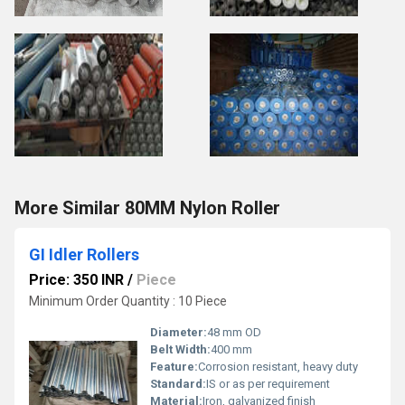
More Similar 80MM Nylon Roller
GI Idler Rollers
Price: 350 INR
/
Piece
Minimum Order Quantity : 10 Piece
Diameter:
48 mm OD
Belt Width:
400 mm
Feature:
Corrosion resistant, heavy duty
Standard:
IS or as per requirement
Material:
Iron, galvanized finish