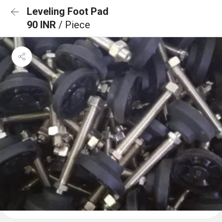
Leveling Foot Pad
90 INR
/ Piece