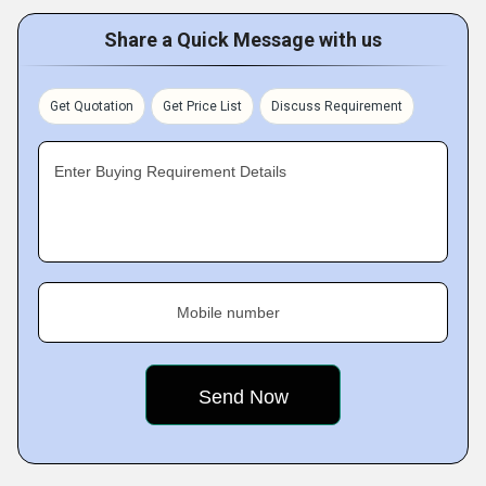
Share a Quick Message with us
Get Quotation
Get Price List
Discuss Requirement
Enter Buying Requirement Details
Mobile number