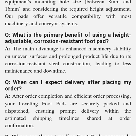
equipment's mounting hole size (between 8mm and
16mm) and considering the required height adjustment.
Our pads offer versatile compatibility with most
machinery and conveyor systems.
Q: What is the primary benefit of using a height-
adjustable, corrosion-resistant foot pad?
A:
The main advantage is enhanced machinery stability
on uneven surfaces and prolonged product life due to its
corrosion-resistant steel construction, leading to less
maintenance and downtime.
Q: When can I expect delivery after placing my
order?
A:
After order completion and efficient order processing,
your Leveling Foot Pads are securely packed and
dispatched, ensuring prompt delivery within the
estimated shipping timelines shared at order
confirmation.