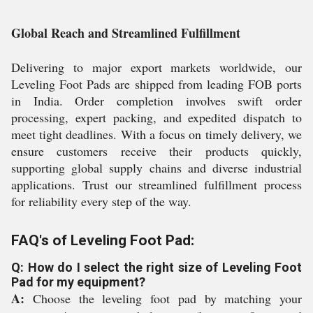
Global Reach and Streamlined Fulfillment
Delivering to major export markets worldwide, our
Leveling Foot Pads are shipped from leading FOB ports
in India. Order completion involves swift order
processing, expert packing, and expedited dispatch to
meet tight deadlines. With a focus on timely delivery, we
ensure customers receive their products quickly,
supporting global supply chains and diverse industrial
applications. Trust our streamlined fulfillment process
for reliability every step of the way.
FAQ's of Leveling Foot Pad:
Q: How do I select the right size of Leveling Foot
Pad for my equipment?
A:
Choose the leveling foot pad by matching your