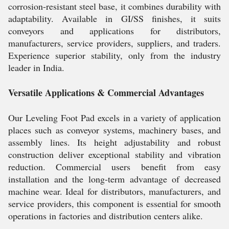
corrosion-resistant steel base, it combines durability with
adaptability. Available in GI/SS finishes, it suits
conveyors and applications for distributors,
manufacturers, service providers, suppliers, and traders.
Experience superior stability, only from the industry
leader in India.
Versatile Applications & Commercial Advantages
Our Leveling Foot Pad excels in a variety of application
places such as conveyor systems, machinery bases, and
assembly lines. Its height adjustability and robust
construction deliver exceptional stability and vibration
reduction. Commercial users benefit from easy
installation and the long-term advantage of decreased
machine wear. Ideal for distributors, manufacturers, and
service providers, this component is essential for smooth
operations in factories and distribution centers alike.