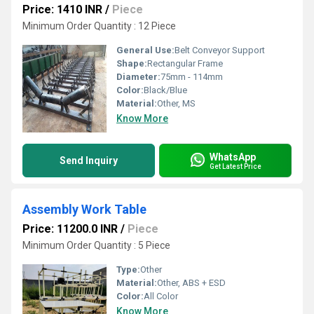
Price: 1410 INR
/
Piece
Minimum Order Quantity : 12 Piece
General Use:
Belt Conveyor Support
Shape:
Rectangular Frame
Diameter:
75mm - 114mm
Color:
Black/Blue
Material:
Other, MS
Know More
WhatsApp
Send Inquiry
Get Latest Price
Assembly Work Table
Price: 11200.0 INR
/
Piece
Minimum Order Quantity : 5 Piece
Type:
Other
Material:
Other, ABS + ESD
Color:
All Color
Know More