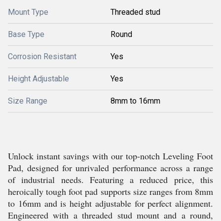
Mount Type
Threaded stud
Base Type
Round
Corrosion Resistant
Yes
Height Adjustable
Yes
Size Range
8mm to 16mm
Unlock instant savings with our top-notch Leveling Foot
Pad, designed for unrivaled performance across a range
of industrial needs. Featuring a reduced price, this
heroically tough foot pad supports size ranges from 8mm
to 16mm and is height adjustable for perfect alignment.
Engineered with a threaded stud mount and a round,