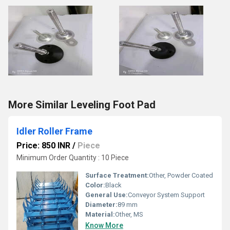
More Similar Leveling Foot Pad
Idler Roller Frame
Price: 850 INR
/
Piece
Minimum Order Quantity : 10 Piece
Surface Treatment:
Other, Powder Coated
Color:
Black
General Use:
Conveyor System Support
Diameter:
89 mm
Material:
Other, MS
Know More