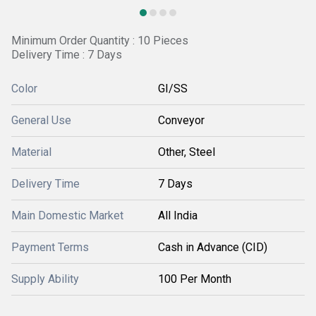
Minimum Order Quantity : 10 Pieces
Delivery Time : 7 Days
Color
GI/SS
General Use
Conveyor
Material
Other, Steel
Delivery Time
7 Days
Main Domestic Market
All India
Payment Terms
Cash in Advance (CID)
Supply Ability
100 Per Month