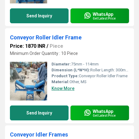
WhatsApp
Send Inquiry
Get Latest Price
Conveyor Roller Idler Frame
Price: 1870 INR
/
Piece
Minimum Order Quantity : 10 Piece
Diameter:
75mm - 114mm
Dimension (L*W*H):
Roller Length: 300mm-1200mm
Product Type:
Conveyor Roller Idler Frame
Material:
Other, MS
Know More
WhatsApp
Send Inquiry
Get Latest Price
Conveyor Idler Frames