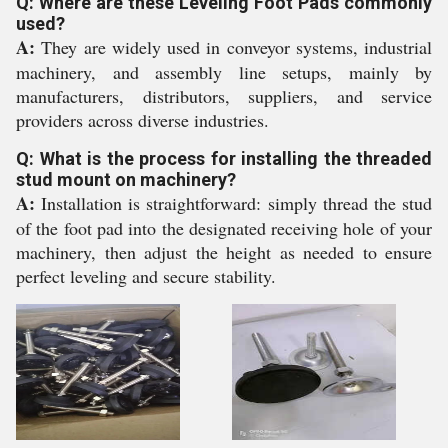
Q: Where are these Leveling Foot Pads commonly
used?
A:
They are widely used in conveyor systems, industrial
machinery, and assembly line setups, mainly by
manufacturers, distributors, suppliers, and service
providers across diverse industries.
Q: What is the process for installing the threaded
stud mount on machinery?
A:
Installation is straightforward: simply thread the stud
of the foot pad into the designated receiving hole of your
machinery, then adjust the height as needed to ensure
perfect leveling and secure stability.