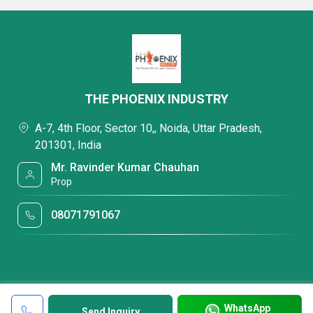
THE PHOENIX INDUSTRY
A-7, 4th Floor, Sector 10,, Noida, Uttar Pradesh,
201301, India
Mr. Ravinder Kumar Chauhan
Prop
08071791067
WhatsApp
Send Inquiry