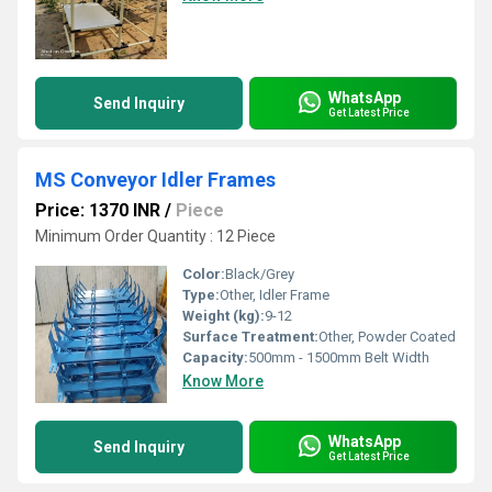
WhatsApp
Send Inquiry
Get Latest Price
MS Conveyor Idler Frames
Price: 1370 INR
/
Piece
Minimum Order Quantity : 12 Piece
Color:
Black/Grey
Type:
Other, Idler Frame
Weight (kg):
9-12
Surface Treatment:
Other, Powder Coated
Capacity:
500mm - 1500mm Belt Width
Know More
WhatsApp
Send Inquiry
Get Latest Price