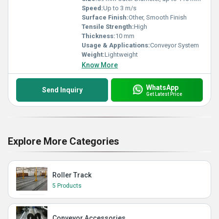
Speed:
Up to 3 m/s
Surface Finish:
Other, Smooth Finish
Tensile Strength:
High
Thickness:
10 mm
Usage & Applications:
Conveyor System
Weight:
Lightweight
Know More
WhatsApp
Send Inquiry
Get Latest Price
Explore More Categories
Roller Track
5 Products
Conveyor Accessories