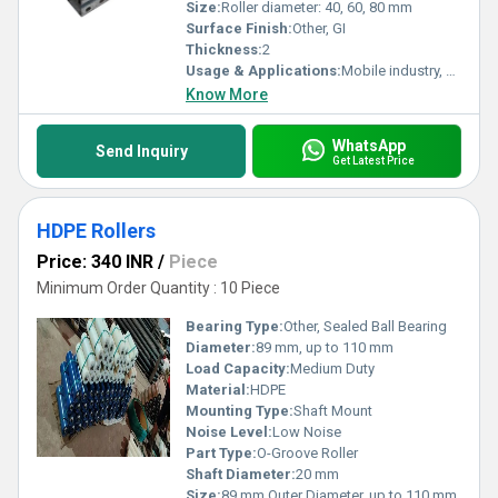
reliable roller solutions in the market today.
Size:
Roller diameter: 40, 60, 80 mm
Surface Finish:
Other, GI
Thickness:
2
Usage & Applications:
Mobile industry, Storage & Racking
Know More
WhatsApp
Send Inquiry
Get Latest Price
HDPE Rollers
Price: 340 INR
/
Piece
Minimum Order Quantity : 10 Piece
Bearing Type:
Other, Sealed Ball Bearing
Diameter:
89 mm, up to 110 mm
Load Capacity:
Medium Duty
Material:
HDPE
Mounting Type:
Shaft Mount
Noise Level:
Low Noise
Part Type:
O-Groove Roller
Shaft Diameter:
20 mm
Size:
89 mm Outer Diameter, up to 110 mm