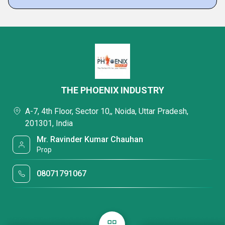
THE PHOENIX INDUSTRY
A-7, 4th Floor, Sector 10,, Noida, Uttar Pradesh,
201301, India
Mr. Ravinder Kumar Chauhan
Prop
08071791067