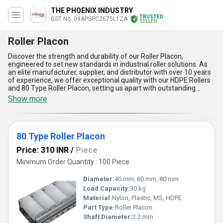
THE PHOENIX INDUSTRY
TRUSTED
GST No. 09APSPC2675L1ZA
SELLER
Roller Placon
Discover the strength and durability of our Roller Placon,
engineered to set new standards in industrial roller solutions. As
an elite manufacturer, supplier, and distributor with over 10 years
of experience, we offer exceptional quality with our HDPE Rollers
and 80 Type Roller Placon, setting us apart with outstanding
reliability and superior load-bearing performance. Compared to
Show more
generic rollers, our new release features an exceptional blend of
robust HDPE construction for increased lifespan and minimal
maintenance, while the 80 Type Roller Placon delivers smoother,
quieter operation, outperforming traditional metal counterparts.
80 Type Roller Placon
Personalize your roller system with tailored configurations,
optimizing your workflow for the most demanding applications.
Price: 310 INR
/
Piece
With a robust supply ability covering All India, we ensure prompt
fulfillment and industry-leading support for every order. Clients
Minimum Order Quantity : 100 Piece
choose us for five major advantages:: exceptional wear
resistance, outstanding load capacity, elite rolling smoothness,
Diameter:
40 mm, 60 mm, 80 mm
reduced noise, and easy integration into existing systems.
Load Capacity:
30 kg
Whether upgrading a warehouse conveyor or designing custom
Material:
Nylon, Plastic, MS, HDPE
racks, Roller Placon by our expert team sets a benchmark for
customized, durable, and efficient material handling applications,
Part Type:
Roller Placon
making us the first choice for businesses seeking the most
Shaft Diameter:
2.2 mm