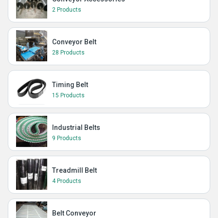
2 Products
Conveyor Belt
28 Products
Timing Belt
15 Products
Industrial Belts
9 Products
Treadmill Belt
4 Products
Belt Conveyor