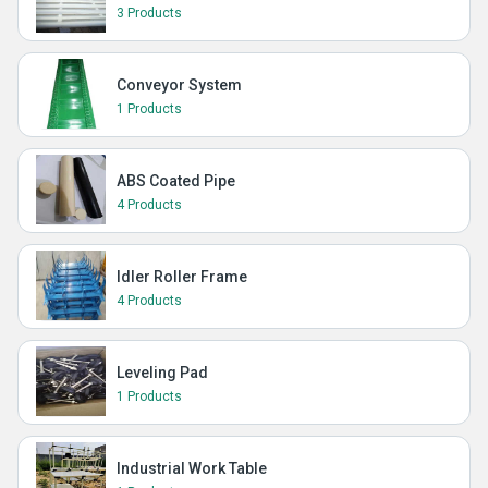
3 Products
Conveyor System
1 Products
ABS Coated Pipe
4 Products
Idler Roller Frame
4 Products
Leveling Pad
1 Products
Industrial Work Table