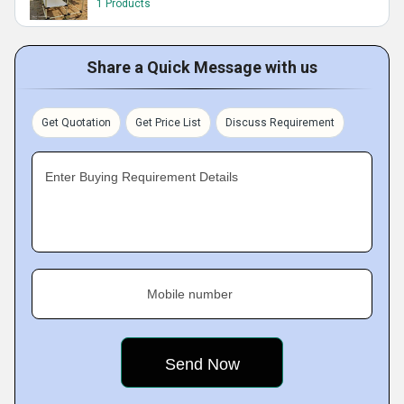
1 Products
Share a Quick Message with us
Get Quotation
Get Price List
Discuss Requirement
Enter Buying Requirement Details
Mobile number