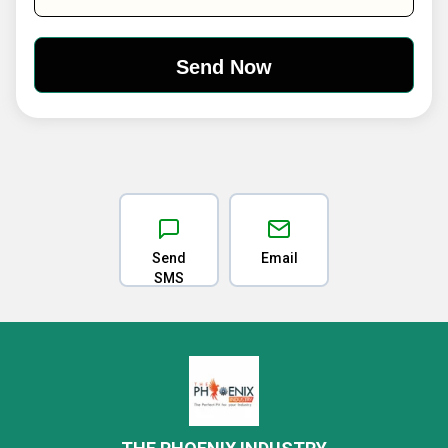
Send
Email
SMS