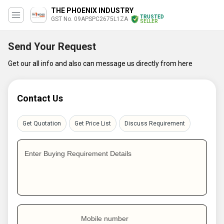
THE PHOENIX INDUSTRY
TRUSTED
GST No. 09APSPC2675L1ZA
SELLER
Send Your Request
Get our all info and also can message us directly from here
Contact Us
Get Quotation
Get Price List
Discuss Requirement
Enter Buying Requirement Details
Mobile number