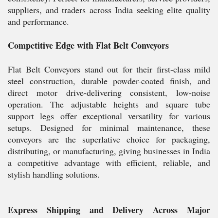
suppliers, and traders across India seeking elite quality
and performance.
Competitive Edge with Flat Belt Conveyors
Flat Belt Conveyors stand out for their first-class mild
steel construction, durable powder-coated finish, and
direct motor drive-delivering consistent, low-noise
operation. The adjustable heights and square tube
support legs offer exceptional versatility for various
setups. Designed for minimal maintenance, these
conveyors are the superlative choice for packaging,
distributing, or manufacturing, giving businesses in India
a competitive advantage with efficient, reliable, and
stylish handling solutions.
Express Shipping and Delivery Across Major