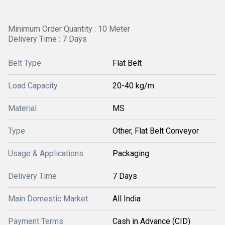
Minimum Order Quantity : 10 Meter
Delivery Time : 7 Days
Belt Type
Flat Belt
Load Capacity
20-40 kg/m
Material
MS
Type
Other, Flat Belt Conveyor
Usage & Applications
Packaging
Delivery Time
7 Days
Main Domestic Market
All India
Payment Terms
Cash in Advance (CID)