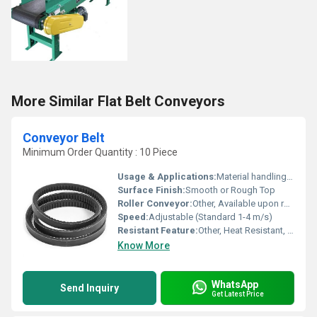
More Similar Flat Belt Conveyors
Conveyor Belt
Minimum Order Quantity : 10 Piece
Usage & Applications:
Material handling in industries such as mining, cement, food, packaging, warehouse etc.
Surface Finish:
Smooth or Rough Top
Roller Conveyor:
Other, Available upon request
Speed:
Adjustable (Standard 1-4 m/s)
Resistant Feature:
Other, Heat Resistant, Wear Resistant
Know More
WhatsApp
Send Inquiry
Get Latest Price