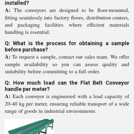
installed?
A:
The conveyors are designed to be floor-mounted,
fitting seamlessly into factory floors, distribution centers,
and packaging facilities where efficient materials
handling is essential.
Q: What is the process for obtaining a sample
before purchase?
A:
To request a sample, contact our sales team. We offer
sample availability so you can assess quality and
suitability before committing to a full order.
Q: How much load can the Flat Belt Conveyor
handle per meter?
A:
Each conveyor is engineered with a load capacity of
20-40 kg per meter, ensuring reliable transport of a wide
range of goods in industrial environments.