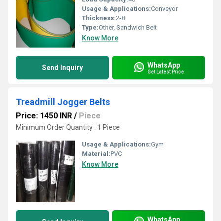
Usage & Applications:
Conveyor
Thickness:
2-8
Type:
Other, Sandwich Belt
Know More
WhatsApp
Send Inquiry
Get Latest Price
Treadmill Jogger Belts
Price: 1450 INR
/
Piece
Minimum Order Quantity : 1 Piece
Usage & Applications:
Gym
Material:
PVC
Know More
WhatsApp