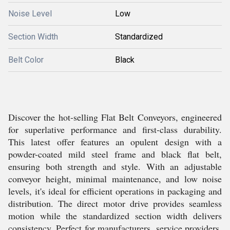
Noise Level
Low
Section Width
Standardized
Belt Color
Black
Discover the hot-selling Flat Belt Conveyors, engineered
for superlative performance and first-class durability.
This latest offer features an opulent design with a
powder-coated mild steel frame and black flat belt,
ensuring both strength and style. With an adjustable
conveyor height, minimal maintenance, and low noise
levels, it's ideal for efficient operations in packaging and
distribution. The direct motor drive provides seamless
motion while the standardized section width delivers
consistency. Perfect for manufacturers, service providers,