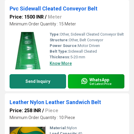
Pvc Sidewall Cleated Conveyor Belt
Price: 1500 INR
/
Meter
Minimum Order Quantity : 15 Meter
Type:
Other, Sidewall Cleated Conveyor Belt
Structure:
Other, Belt Conveyor
Power Source:
Motor Driven
Belt Type:
Sidewall Cleated
Thickness:
5-20 mm
Know More
WhatsApp
Send Inquiry
Get Latest Price
Leather Nylon Leather Sandwich Belt
Price: 258 INR
/
Piece
Minimum Order Quantity : 10 Piece
Material:
Nylon
Load Capacity:
40