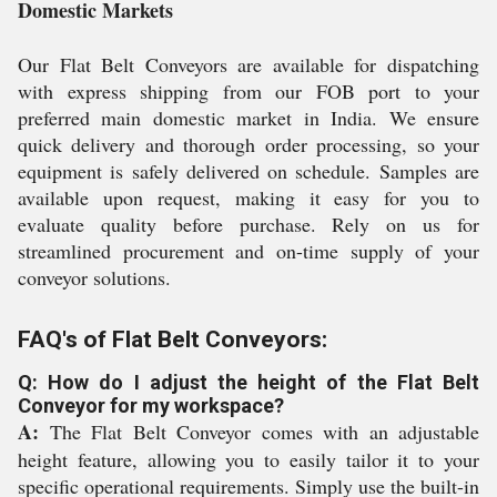
Domestic Markets
Our Flat Belt Conveyors are available for dispatching
with express shipping from our FOB port to your
preferred main domestic market in India. We ensure
quick delivery and thorough order processing, so your
equipment is safely delivered on schedule. Samples are
available upon request, making it easy for you to
evaluate quality before purchase. Rely on us for
streamlined procurement and on-time supply of your
conveyor solutions.
FAQ's of Flat Belt Conveyors:
Q: How do I adjust the height of the Flat Belt
Conveyor for my workspace?
A:
The Flat Belt Conveyor comes with an adjustable
height feature, allowing you to easily tailor it to your
specific operational requirements. Simply use the built-in