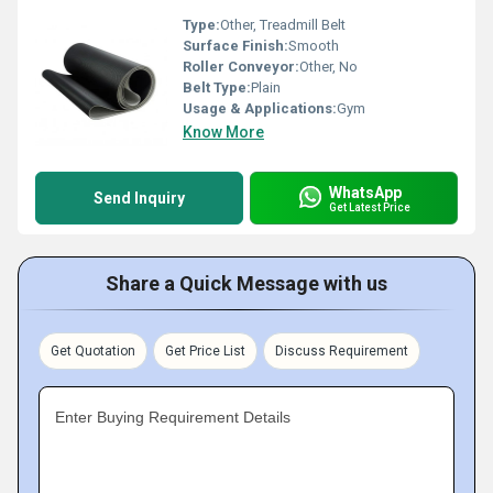
Type:
Other, Treadmill Belt
Surface Finish:
Smooth
Roller Conveyor:
Other, No
Belt Type:
Plain
Usage & Applications:
Gym
Know More
WhatsApp
Send Inquiry
Get Latest Price
Share a Quick Message with us
Get Quotation
Get Price List
Discuss Requirement
Enter Buying Requirement Details