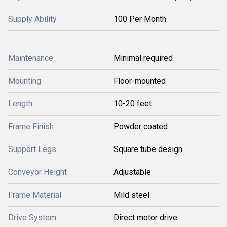
Supply Ability
100 Per Month
Maintenance
Minimal required
Mounting
Floor-mounted
Length
10-20 feet
Frame Finish
Powder coated
Support Legs
Square tube design
Conveyor Height
Adjustable
Frame Material
Mild steel
Drive System
Direct motor drive