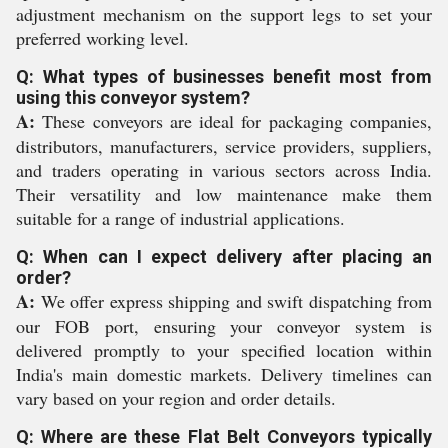
adjustment mechanism on the support legs to set your
preferred working level.
Q: What types of businesses benefit most from
using this conveyor system?
A:
These conveyors are ideal for packaging companies,
distributors, manufacturers, service providers, suppliers,
and traders operating in various sectors across India.
Their versatility and low maintenance make them
suitable for a range of industrial applications.
Q: When can I expect delivery after placing an
order?
A:
We offer express shipping and swift dispatching from
our FOB port, ensuring your conveyor system is
delivered promptly to your specified location within
India's main domestic markets. Delivery timelines can
vary based on your region and order details.
Q: Where are these Flat Belt Conveyors typically