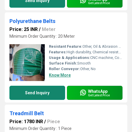
Send Inquiry
Get Latest Price
Polyurethane Belts
Price: 25 INR
/
Meter
Minimum Order Quantity : 20 Meter
Resistant Feature:
Other, Oil & Abrasion Resistant
Features:
High durability, Chemical resistance
Usage & Applications:
CNC machine, Conveyor
Surface Finish:
Smooth
Roller Conveyor:
Other, No
Know More
WhatsApp
Send Inquiry
Get Latest Price
Treadmill Belt
Price: 1780 INR
/
Piece
Minimum Order Quantity : 1 Piece