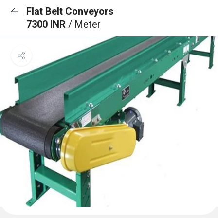
Flat Belt Conveyors
7300 INR
/ Meter