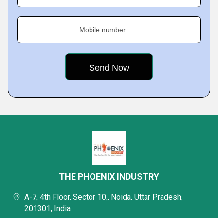
Mobile number
THE PHOENIX INDUSTRY
A-7, 4th Floor, Sector 10,, Noida, Uttar Pradesh,
201301, India