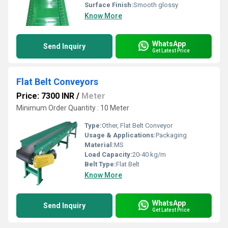
Surface Finish:
Smooth glossy
Know More
WhatsApp
Send Inquiry
Get Latest Price
Flat Belt Conveyors
Price: 7300 INR
/
Meter
Minimum Order Quantity : 10 Meter
Type:
Other, Flat Belt Conveyor
Usage & Applications:
Packaging
Material:
MS
Load Capacity:
20-40 kg/m
Belt Type:
Flat Belt
Know More
WhatsApp
Send Inquiry
Get Latest Price