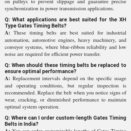
on pulleys to prevent slippage and guarantee precise
synchronization in power transmission applications.
Q: What applications are best suited for the XH
Type Gates Timing Belts?
A:
These timing belts are best suited for industrial
automation, automotive engines, heavy machinery, and
conveyor systems, where blue-ribbon reliability and low
noise are required for efficient power transfer.
Q: When should these timing belts be replaced to
ensure optimal performance?
A:
Replacement intervals depend on the specific usage
and operating conditions, but regular inspection is
recommended. Replace the belt when you notice signs of
wear, cracking, or diminished performance to maintain
optimal system operation.
Q: Where can I order custom-length Gates Timing
Belts in India?
A:
You can order customizable lengths of Gates Timing