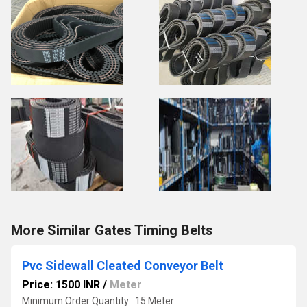
More Similar Gates Timing Belts
Pvc Sidewall Cleated Conveyor Belt
Price: 1500 INR
/
Meter
Minimum Order Quantity : 15 Meter