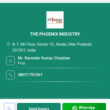
THE PHOENIX INDUSTRY
A-7, 4th Floor, Sector 10,, Noida, Uttar Pradesh,
201301, India
Mr. Ravinder Kumar Chauhan
Prop
08071791067
WhatsApp
Send Inquiry