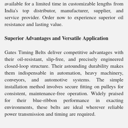
available for a limited time in customizable lengths from
India's top distributor, manufacturer, supplier, and
service provider. Order now to experience superior oil
resistance and lasting value.
Superior Advantages and Versatile Application
Gates Timing Belts deliver competitive advantages with
their oil-resistant, slip-free, and precisely engineered
closed-loop structure. Their astounding durability makes
them indispensable in automation, heavy machinery,
conveyors, and automotive systems. The simple
installation method involves secure fitting on pulleys for
consistent, maintenance-free operation. Widely praised
for their blue-ribbon performance in exacting
environments, these belts are ideal wherever reliable
power transmission and timing are required.