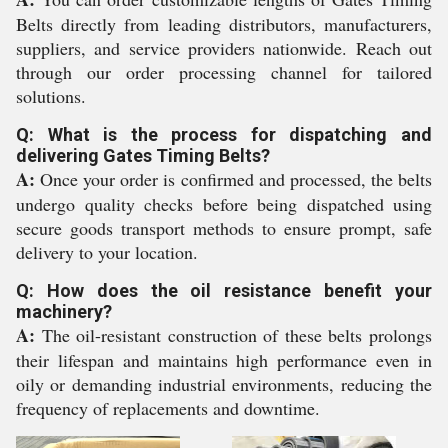
Belts directly from leading distributors, manufacturers,
suppliers, and service providers nationwide. Reach out
through our order processing channel for tailored
solutions.
Q: What is the process for dispatching and
delivering Gates Timing Belts?
A:
Once your order is confirmed and processed, the belts
undergo quality checks before being dispatched using
secure goods transport methods to ensure prompt, safe
delivery to your location.
Q: How does the oil resistance benefit your
machinery?
A:
The oil-resistant construction of these belts prolongs
their lifespan and maintains high performance even in
oily or demanding industrial environments, reducing the
frequency of replacements and downtime.