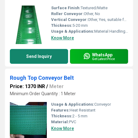
Surface Finish:
Textured/Matte
Roller Conveyor:
Other, No
Vertical Conveyor:
Other, Yes, suitable for vertical transport
Thickness:
5-20 mm
Usage & Applications:
Material Handling, Inclined Conveying
Know More
WhatsApp
Send Inquiry
Get Latest Price
Rough Top Conveyor Belt
Price: 1370 INR
/
Meter
Minimum Order Quantity : 1 Meter
Usage & Applications:
Conveyor
Features:
Heat Resistant
Thickness:
2 - 5 mm
Material:
PVC
Know More