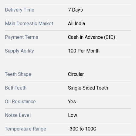
Delivery Time
7 Days
Main Domestic Market
All India
Payment Terms
Cash in Advance (CID)
Supply Ability
100 Per Month
Teeth Shape
Circular
Belt Teeth
Single Sided Teeth
Oil Resistance
Yes
Noise Level
Low
Temperature Range
-30C to 100C