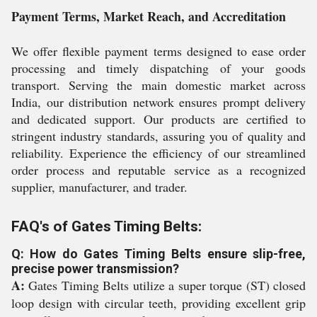
Payment Terms, Market Reach, and Accreditation
We offer flexible payment terms designed to ease order
processing and timely dispatching of your goods
transport. Serving the main domestic market across
India, our distribution network ensures prompt delivery
and dedicated support. Our products are certified to
stringent industry standards, assuring you of quality and
reliability. Experience the efficiency of our streamlined
order process and reputable service as a recognized
supplier, manufacturer, and trader.
FAQ's of Gates Timing Belts:
Q: How do Gates Timing Belts ensure slip-free,
precise power transmission?
A:
Gates Timing Belts utilize a super torque (ST) closed
loop design with circular teeth, providing excellent grip