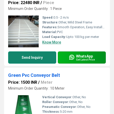
Price: 22480 INR
/
Piece
Minimum Order Quantity : 1 Piece
Speed:
0.5 - 2 m/s
Structure:
Other, Mild Steel Frame
Features:
Smooth Operation, Easy Installation
Material:
PVC
Load Capacity:
Upto 100 kg per meter
Know More
WhatsApp
Send Inquiry
Get Latest Price
Green Pvc Conveyor Belt
Price: 1500 INR
/
Meter
Minimum Order Quantity : 10 Meter
Vertical Conveyor:
Other, No
Roller Conveyor:
Other, No
Pneumatic Conveyor:
Other, No
Thickness:
5-20 mm