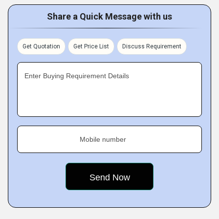
Share a Quick Message with us
Get Quotation
Get Price List
Discuss Requirement
Enter Buying Requirement Details
Mobile number