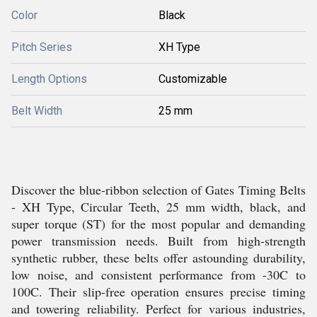
Color
Black
Pitch Series
XH Type
Length Options
Customizable
Belt Width
25 mm
Discover the blue-ribbon selection of Gates Timing Belts
- XH Type, Circular Teeth, 25 mm width, black, and
super torque (ST) for the most popular and demanding
power transmission needs. Built from high-strength
synthetic rubber, these belts offer astounding durability,
low noise, and consistent performance from -30C to
100C. Their slip-free operation ensures precise timing
and towering reliability. Perfect for various industries,