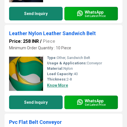
WhatsApp
Send Inquiry
Get Latest Price
Leather Nylon Leather Sandwich Belt
Price: 258 INR
/
Piece
Minimum Order Quantity : 10 Piece
Type:
Other, Sandwich Belt
Usage & Applications:
Conveyor
Material:
Nylon
Load Capacity:
40
Thickness:
2-8
Know More
WhatsApp
Send Inquiry
Get Latest Price
Pvc Flat Belt Conveyor