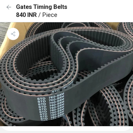
Gates Timing Belts
840 INR
/ Piece