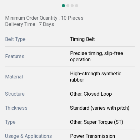
Minimum Order Quantity : 10 Pieces
Delivery Time : 7 Days
Belt Type
Timing Belt
Precise timing, slip-free
Features
operation
High-strength synthetic
Material
rubber
Structure
Other, Closed Loop
Thickness
Standard (varies with pitch)
Type
Other, Super Torque (ST)
Usage & Applications
Power Transmission