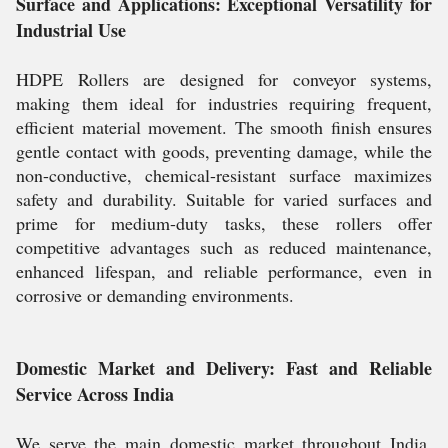
Surface and Applications: Exceptional Versatility for
Industrial Use
HDPE Rollers are designed for conveyor systems,
making them ideal for industries requiring frequent,
efficient material movement. The smooth finish ensures
gentle contact with goods, preventing damage, while the
non-conductive, chemical-resistant surface maximizes
safety and durability. Suitable for varied surfaces and
prime for medium-duty tasks, these rollers offer
competitive advantages such as reduced maintenance,
enhanced lifespan, and reliable performance, even in
corrosive or demanding environments.
Domestic Market and Delivery: Fast and Reliable
Service Across India
We serve the main domestic market throughout India,