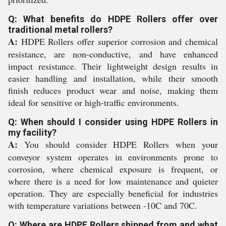
Q: What benefits do HDPE Rollers offer over
traditional metal rollers?
A:
HDPE Rollers offer superior corrosion and chemical
resistance, are non-conductive, and have enhanced
impact resistance. Their lightweight design results in
easier handling and installation, while their smooth
finish reduces product wear and noise, making them
ideal for sensitive or high-traffic environments.
Q: When should I consider using HDPE Rollers in
my facility?
A:
You should consider HDPE Rollers when your
conveyor system operates in environments prone to
corrosion, where chemical exposure is frequent, or
where there is a need for low maintenance and quieter
operation. They are especially beneficial for industries
with temperature variations between -10C and 70C.
Q: Where are HDPE Rollers shipped from and what