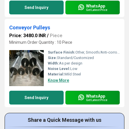
WhatsApp
Send Inquiry
Get Latest Price
Conveyor Pulleys
Price: 3480.0 INR
/
Piece
Minimum Order Quantity : 10 Piece
Surface Finish:
Other, Smooth/Anti-corrosive
Size:
Standard/Customized
Width:
As per design
Noise Level:
Low
Material:
Mild Steel
Know More
WhatsApp
Send Inquiry
Get Latest Price
Share a Quick Message with us