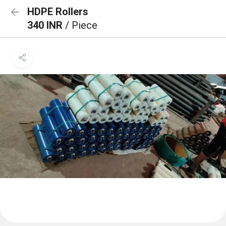
HDPE Rollers
340 INR
/ Piece