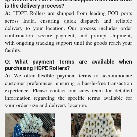
is the delivery process?
A:
HDPE Rollers are shipped from leading FOB ports
across India, ensuring quick dispatch and reliable
delivery to your location. Our process includes order
confirmation, secure payment, and prompt shipment,
with ongoing tracking support until the goods reach your
facility.
Q: What payment terms are available when
purchasing HDPE Rollers?
A:
We offer flexible payment terms to accommodate
customer preferences, ensuring a hassle-free transaction
experience. Please contact our sales team for detailed
information regarding the specific terms available for
your order size and delivery location.