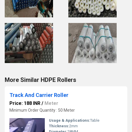
More Similar HDPE Rollers
Track And Carrier Roller
Price: 188 INR
/
Meter
Minimum Order Quantity : 50 Meter
Usage & Applications:
Table
Thickness:
2mm
Diameter:
28MM