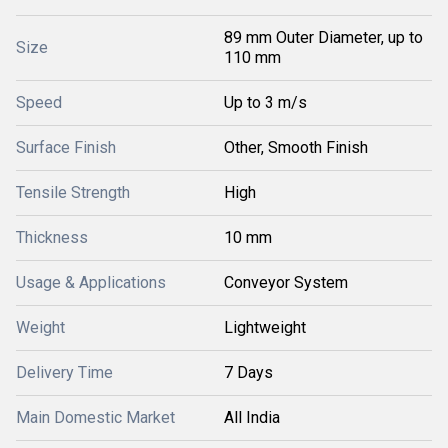
89 mm Outer Diameter, up to
Size
110 mm
Speed
Up to 3 m/s
Surface Finish
Other, Smooth Finish
Tensile Strength
High
Thickness
10 mm
Usage & Applications
Conveyor System
Weight
Lightweight
Delivery Time
7 Days
Main Domestic Market
All India