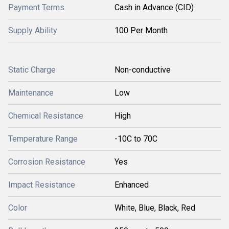
Payment Terms
Cash in Advance (CID)
Supply Ability
100 Per Month
Static Charge
Non-conductive
Maintenance
Low
Chemical Resistance
High
Temperature Range
-10C to 70C
Corrosion Resistance
Yes
Impact Resistance
Enhanced
Color
White, Blue, Black, Red