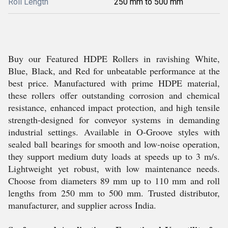
Roll Length
250 mm to 500 mm
Buy our Featured HDPE Rollers in ravishing White,
Blue, Black, and Red for unbeatable performance at the
best price. Manufactured with prime HDPE material,
these rollers offer outstanding corrosion and chemical
resistance, enhanced impact protection, and high tensile
strength-designed for conveyor systems in demanding
industrial settings. Available in O-Groove styles with
sealed ball bearings for smooth and low-noise operation,
they support medium duty loads at speeds up to 3 m/s.
Lightweight yet robust, with low maintenance needs.
Choose from diameters 89 mm up to 110 mm and roll
lengths from 250 mm to 500 mm. Trusted distributor,
manufacturer, and supplier across India.