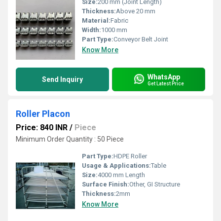
Size:
200 mm (Joint Length)
Thickness:
Above 20 mm
Material:
Fabric
Width:
1000 mm
Part Type:
Conveyor Belt Joint
Know More
WhatsApp
Send Inquiry
Get Latest Price
Roller Placon
Price: 840 INR
/
Piece
Minimum Order Quantity : 50 Piece
Part Type:
HDPE Roller
Usage & Applications:
Table
Size:
4000 mm Length
Surface Finish:
Other, GI Structure
Thickness:
2mm
Know More