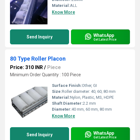
Material:
ALL
Know More
WhatsApp
Send Inquiry
Get Latest Price
80 Type Roller Placon
Price: 310 INR
/
Piece
Minimum Order Quantity : 100 Piece
Surface Finish:
Other, GI
Size:
Roller diameter: 40, 60, 80 mm
Material:
Nylon, Plastic, MS, HDPE
Shaft Diameter:
2.2 mm
Diameter:
40 mm, 60 mm, 80 mm
Know More
WhatsApp
Send Inquiry
Get Latest Price