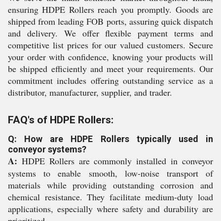
ensuring HDPE Rollers reach you promptly. Goods are
shipped from leading FOB ports, assuring quick dispatch
and delivery. We offer flexible payment terms and
competitive list prices for our valued customers. Secure
your order with confidence, knowing your products will
be shipped efficiently and meet your requirements. Our
commitment includes offering outstanding service as a
distributor, manufacturer, supplier, and trader.
FAQ's of HDPE Rollers:
Q: How are HDPE Rollers typically used in
conveyor systems?
A:
HDPE Rollers are commonly installed in conveyor
systems to enable smooth, low-noise transport of
materials while providing outstanding corrosion and
chemical resistance. They facilitate medium-duty load
applications, especially where safety and durability are
prioritized.