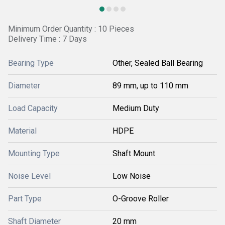
Minimum Order Quantity : 10 Pieces
Delivery Time : 7 Days
Bearing Type
Other, Sealed Ball Bearing
Diameter
89 mm, up to 110 mm
Load Capacity
Medium Duty
Material
HDPE
Mounting Type
Shaft Mount
Noise Level
Low Noise
Part Type
O-Groove Roller
Shaft Diameter
20 mm