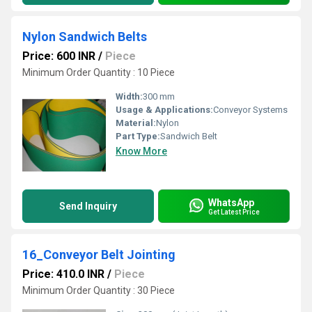
Nylon Sandwich Belts
Price: 600 INR
/
Piece
Minimum Order Quantity : 10 Piece
Width:
300 mm
Usage & Applications:
Conveyor Systems
Material:
Nylon
Part Type:
Sandwich Belt
Know More
WhatsApp
Send Inquiry
Get Latest Price
16_Conveyor Belt Jointing
Price: 410.0 INR
/
Piece
Minimum Order Quantity : 30 Piece