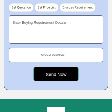
Get Quotation
Get Price List
Discuss Requirement
Enter Buying Requirement Details
Mobile number