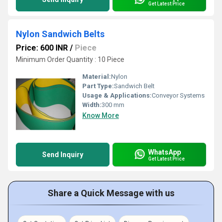
Get Latest Price
Nylon Sandwich Belts
Price: 600 INR
/
Piece
Minimum Order Quantity : 10 Piece
Material:
Nylon
Part Type:
Sandwich Belt
Usage & Applications:
Conveyor Systems
Width:
300 mm
Know More
WhatsApp
Send Inquiry
Get Latest Price
Share a Quick Message with us