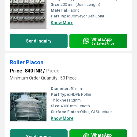
Size:
200 mm (Joint Length)
Material:
Fabric
Part Type:
Conveyor Belt Joint
Know More
WhatsApp
Send Inquiry
Get Latest Price
Roller Placon
Price: 840 INR
/
Piece
Minimum Order Quantity : 50 Piece
Diameter:
40 mm
Part Type:
HDPE Roller
Thickness:
2mm
Size:
4000 mm Length
Surface Finish:
Other, GI Structure
Know More
WhatsApp
Send Inquiry