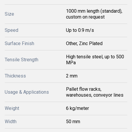
1000 mm length (standard),
Size
custom on request
Speed
Up to 0.9 m/s
Surface Finish
Other, Zinc Plated
High tensile steel, up to 500
Tensile Strength
MPa
Thickness
2 mm
Pallet flow racks,
Usage & Applications
warehouses, conveyor lines
Weight
6 kg/meter
Width
50 mm