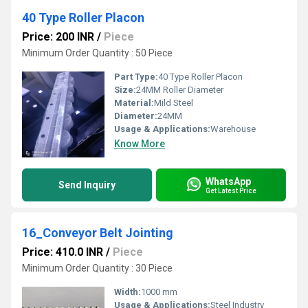
40 Type Roller Placon
Price: 200 INR
/
Piece
Minimum Order Quantity : 50 Piece
Part Type:
40 Type Roller Placon
Size:
24MM Roller Diameter
Material:
Mild Steel
Diameter:
24MM
Usage & Applications:
Warehouse
Know More
WhatsApp
Send Inquiry
Get Latest Price
16_Conveyor Belt Jointing
Price: 410.0 INR
/
Piece
Minimum Order Quantity : 30 Piece
Width:
1000 mm
Usage & Applications:
Steel Industry