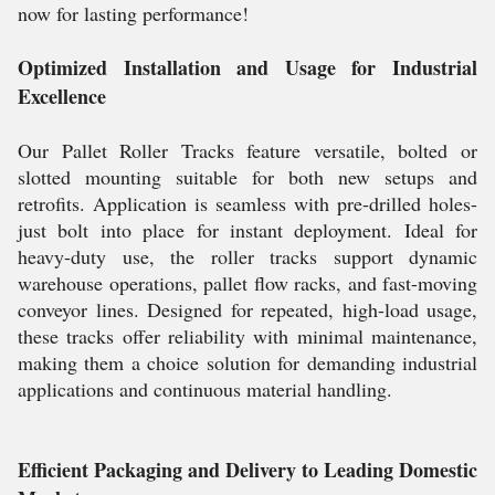
now for lasting performance!
Optimized Installation and Usage for Industrial
Excellence
Our Pallet Roller Tracks feature versatile, bolted or
slotted mounting suitable for both new setups and
retrofits. Application is seamless with pre-drilled holes-
just bolt into place for instant deployment. Ideal for
heavy-duty use, the roller tracks support dynamic
warehouse operations, pallet flow racks, and fast-moving
conveyor lines. Designed for repeated, high-load usage,
these tracks offer reliability with minimal maintenance,
making them a choice solution for demanding industrial
applications and continuous material handling.
Efficient Packaging and Delivery to Leading Domestic