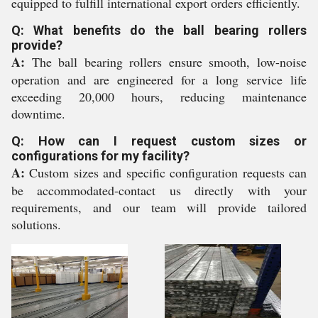
equipped to fulfill international export orders efficiently.
Q: What benefits do the ball bearing rollers
provide?
A:
The ball bearing rollers ensure smooth, low-noise
operation and are engineered for a long service life
exceeding 20,000 hours, reducing maintenance
downtime.
Q: How can I request custom sizes or
configurations for my facility?
A:
Custom sizes and specific configuration requests can
be accommodated-contact us directly with your
requirements, and our team will provide tailored
solutions.