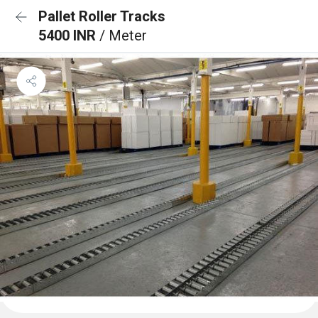
Pallet Roller Tracks
5400 INR
/ Meter