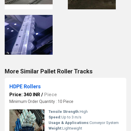
More Similar Pallet Roller Tracks
HDPE Rollers
Price: 340 INR
/
Piece
Minimum Order Quantity : 10 Piece
Tensile Strength:
High
Speed:
Up to 3 m/s
Usage & Applications:
Conveyor System
Weight:
Lightweight