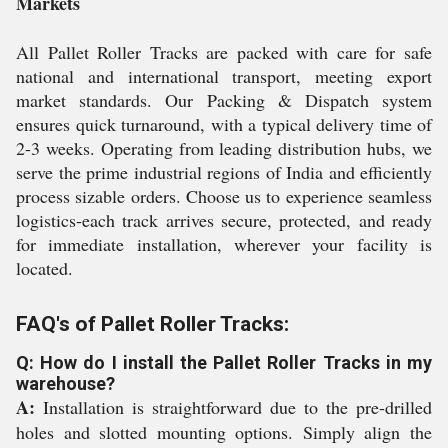
Markets
All Pallet Roller Tracks are packed with care for safe
national and international transport, meeting export
market standards. Our Packing & Dispatch system
ensures quick turnaround, with a typical delivery time of
2-3 weeks. Operating from leading distribution hubs, we
serve the prime industrial regions of India and efficiently
process sizable orders. Choose us to experience seamless
logistics-each track arrives secure, protected, and ready
for immediate installation, wherever your facility is
located.
FAQ's of Pallet Roller Tracks:
Q: How do I install the Pallet Roller Tracks in my
warehouse?
A:
Installation is straightforward due to the pre-drilled
holes and slotted mounting options. Simply align the