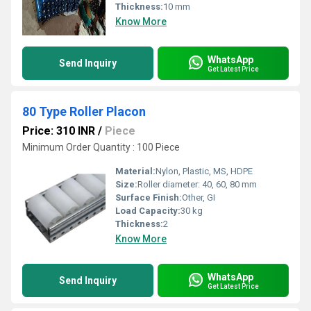
Thickness:
10 mm
Know More
WhatsApp
Send Inquiry
Get Latest Price
80 Type Roller Placon
Price: 310 INR
/
Piece
Minimum Order Quantity : 100 Piece
Material:
Nylon, Plastic, MS, HDPE
Size:
Roller diameter: 40, 60, 80 mm
Surface Finish:
Other, GI
Load Capacity:
30 kg
Thickness:
2
Know More
WhatsApp
Send Inquiry
Get Latest Price