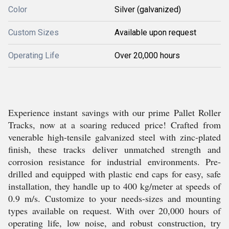
Color
Silver (galvanized)
Custom Sizes
Available upon request
Operating Life
Over 20,000 hours
Experience instant savings with our prime Pallet Roller
Tracks, now at a soaring reduced price! Crafted from
venerable high-tensile galvanized steel with zinc-plated
finish, these tracks deliver unmatched strength and
corrosion resistance for industrial environments. Pre-
drilled and equipped with plastic end caps for easy, safe
installation, they handle up to 400 kg/meter at speeds of
0.9 m/s. Customize to your needs-sizes and mounting
types available on request. With over 20,000 hours of
operating life, low noise, and robust construction, try