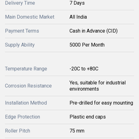
Delivery Time
7 Days
Main Domestic Market
All India
Payment Terms
Cash in Advance (CID)
Supply Ability
5000 Per Month
Temperature Range
-20C to +80C
Yes, suitable for industrial
Corrosion Resistance
environments
Installation Method
Pre-drilled for easy mounting
Edge Protection
Plastic end caps
Roller Pitch
75 mm