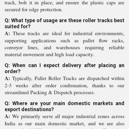
track, bolt it in place, and ensure the plastic caps are
secured for edge protection.
Q: What type of usage are these roller tracks best
suited for?
A:
These tracks are ideal for industrial environments,
supporting applications such as pallet flow racks,
conveyor lines, and warehouses requiring reliable
material movement and high load capacity.
Q: When can I expect delivery after placing an
order?
A:
Typically, Pallet Roller Tracks are dispatched within
2-3 weeks after order confirmation, thanks to our
streamlined Packing & Dispatch processes.
Q: Where are your main domestic markets and
export destinations?
A:
We primarily serve all major industrial zones across
India as our main domestic market, and we are also