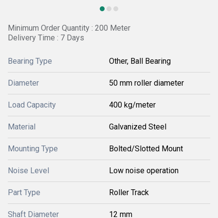
Minimum Order Quantity : 200 Meter
Delivery Time : 7 Days
Bearing Type
Other, Ball Bearing
Diameter
50 mm roller diameter
Load Capacity
400 kg/meter
Material
Galvanized Steel
Mounting Type
Bolted/Slotted Mount
Noise Level
Low noise operation
Part Type
Roller Track
Shaft Diameter
12 mm