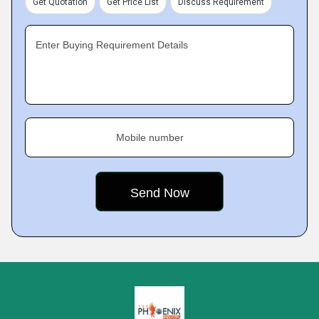
Get Quotation
Get Price List
Discuss Requirement
Enter Buying Requirement Details
Mobile number