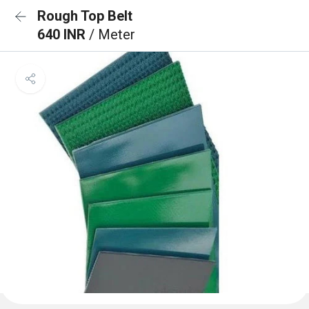
Rough Top Belt
640 INR
/ Meter