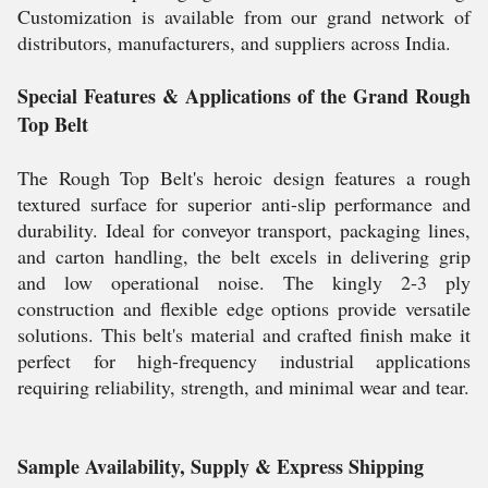
Customization is available from our grand network of
distributors, manufacturers, and suppliers across India.
Special Features & Applications of the Grand Rough
Top Belt
The Rough Top Belt's heroic design features a rough
textured surface for superior anti-slip performance and
durability. Ideal for conveyor transport, packaging lines,
and carton handling, the belt excels in delivering grip
and low operational noise. The kingly 2-3 ply
construction and flexible edge options provide versatile
solutions. This belt's material and crafted finish make it
perfect for high-frequency industrial applications
requiring reliability, strength, and minimal wear and tear.
Sample Availability, Supply & Express Shipping