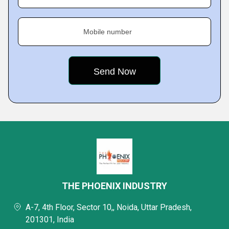
Mobile number
THE PHOENIX INDUSTRY
A-7, 4th Floor, Sector 10,, Noida, Uttar Pradesh,
201301, India