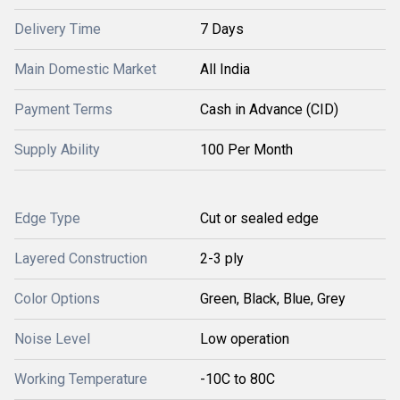
Delivery Time
7 Days
Main Domestic Market
All India
Payment Terms
Cash in Advance (CID)
Supply Ability
100 Per Month
Edge Type
Cut or sealed edge
Layered Construction
2-3 ply
Color Options
Green, Black, Blue, Grey
Noise Level
Low operation
Working Temperature
-10C to 80C