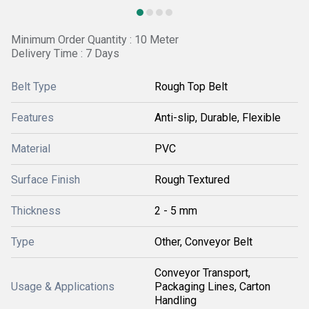
Minimum Order Quantity : 10 Meter
Delivery Time : 7 Days
Belt Type
Rough Top Belt
Features
Anti-slip, Durable, Flexible
Material
PVC
Surface Finish
Rough Textured
Thickness
2 - 5 mm
Type
Other, Conveyor Belt
Conveyor Transport,
Usage & Applications
Packaging Lines, Carton
Handling