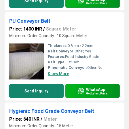
Send Inquiry
Get Latest Price
PU Conveyor Belt
Price: 1400 INR
/
Square Meter
Minimum Order Quantity : 10 Square Meter
Thickness:
0.8mm / 2.2mm
Belt Conveyor:
Other, Yes
Features:
Food Industry Grade
Belt Type:
Flat Belt
Pneumatic Conveyor:
Other, No
Know More
WhatsApp
Send Inquiry
Get Latest Price
Hygienic Food Grade Conveyor Belt
Price: 640 INR
/
Meter
Minimum Order Quantity : 15 Meter