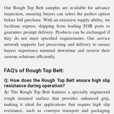
Our Rough Top Belt samples are available for advance
inspection, ensuring buyers can select the perfect option
before full purchase. With an extensive supply ability, we
facilitate express shipping from leading FOB ports to
guarantee prompt delivery. Products can be exchanged if
they do not meet specified requirements. Our service
network supports fast processing and delivery to ensure
buyers experience minimal downtime and receive their
custom solutions efficiently.
FAQ's of Rough Top Belt:
Q: How does the Rough Top Belt ensure high slip
resistance during operation?
A:
The Rough Top Belt features a specially engineered
rough textured surface that provides enhanced grip,
making it ideal for applications that require high slip
resistance, such as conveyor transport and packaging