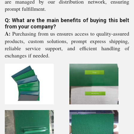
are managed by our distribution network, ensuring
prompt fulfillment.
Q: What are the main benefits of buying this belt
from your company?
A:
Purchasing from us ensures access to quality-assured
products, custom solutions, prompt express shipping,
reliable service support, and efficient handling of
exchanges if needed.