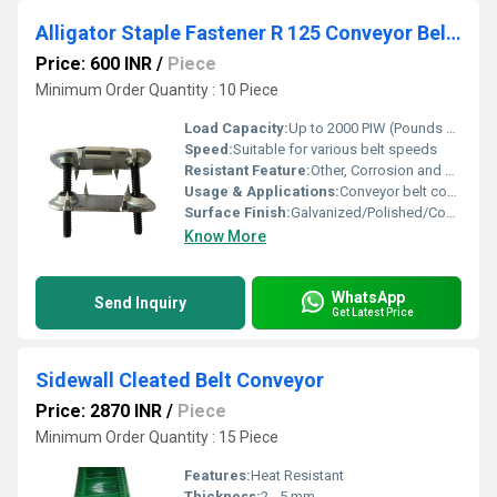
Alligator Staple Fastener R 125 Conveyor Belt Joint
Price: 600 INR
/
Piece
Minimum Order Quantity : 10 Piece
Load Capacity:
Up to 2000 PIW (Pounds per Inch of Width)
Speed:
Suitable for various belt speeds
Resistant Feature:
Other, Corrosion and Abrasion Resistant
Usage & Applications:
Conveyor belt coupling, industrial material handling, agriculture, food processing
Surface Finish:
Galvanized/Polished/Coated
Know More
WhatsApp
Send Inquiry
Get Latest Price
Sidewall Cleated Belt Conveyor
Price: 2870 INR
/
Piece
Minimum Order Quantity : 15 Piece
Features:
Heat Resistant
Thickness:
2 - 5 mm