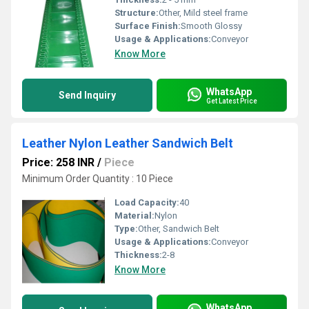
Structure:
Other, Mild steel frame
Surface Finish:
Smooth Glossy
Usage & Applications:
Conveyor
Know More
WhatsApp
Send Inquiry
Get Latest Price
Leather Nylon Leather Sandwich Belt
Price: 258 INR
/
Piece
Minimum Order Quantity : 10 Piece
Load Capacity:
40
Material:
Nylon
Type:
Other, Sandwich Belt
Usage & Applications:
Conveyor
Thickness:
2-8
Know More
WhatsApp