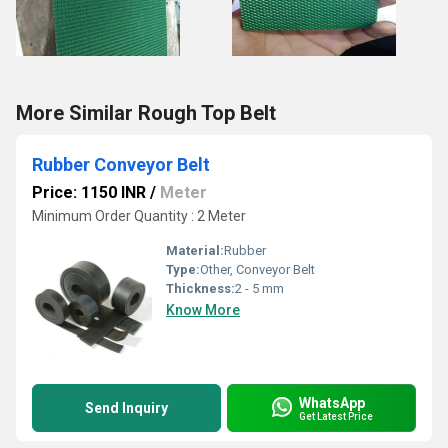
More Similar Rough Top Belt
Rubber Conveyor Belt
Price: 1150 INR
/
Meter
Minimum Order Quantity : 2 Meter
Material:
Rubber
Type:
Other, Conveyor Belt
Thickness:
2 - 5 mm
Know More
WhatsApp
Send Inquiry
Get Latest Price