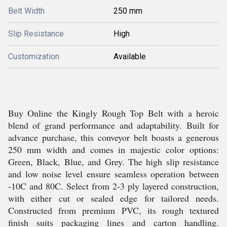
Belt Width
250 mm
Slip Resistance
High
Customization
Available
Buy Online the Kingly Rough Top Belt with a heroic
blend of grand performance and adaptability. Built for
advance purchase, this conveyor belt boasts a generous
250 mm width and comes in majestic color options:
Green, Black, Blue, and Grey. The high slip resistance
and low noise level ensure seamless operation between
-10C and 80C. Select from 2-3 ply layered construction,
with either cut or sealed edge for tailored needs.
Constructed from premium PVC, its rough textured
finish suits packaging lines and carton handling.