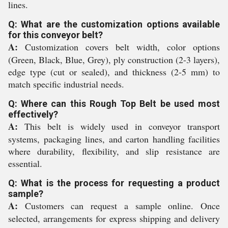
lines.
Q: What are the customization options available
for this conveyor belt?
A:
Customization covers belt width, color options
(Green, Black, Blue, Grey), ply construction (2-3 layers),
edge type (cut or sealed), and thickness (2-5 mm) to
match specific industrial needs.
Q: Where can this Rough Top Belt be used most
effectively?
A:
This belt is widely used in conveyor transport
systems, packaging lines, and carton handling facilities
where durability, flexibility, and slip resistance are
essential.
Q: What is the process for requesting a product
sample?
A:
Customers can request a sample online. Once
selected, arrangements for express shipping and delivery