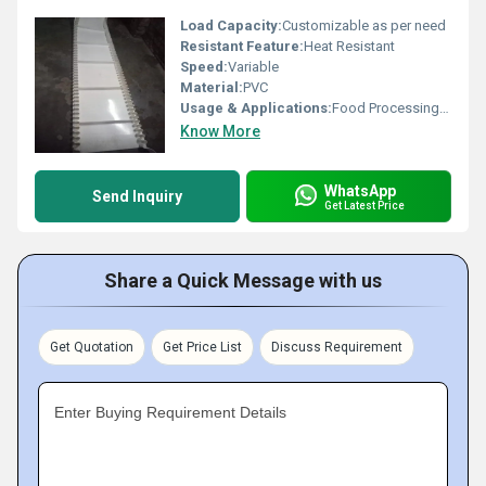
Load Capacity:
Customizable as per need
Resistant Feature:
Heat Resistant
Speed:
Variable
Material:
PVC
Usage & Applications:
Food Processing, Packaging
Know More
WhatsApp
Send Inquiry
Get Latest Price
Share a Quick Message with us
Get Quotation
Get Price List
Discuss Requirement
Enter Buying Requirement Details