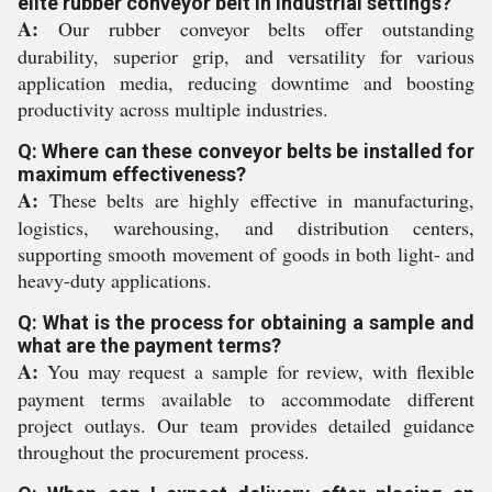
elite rubber conveyor belt in industrial settings?
A:
Our rubber conveyor belts offer outstanding
durability, superior grip, and versatility for various
application media, reducing downtime and boosting
productivity across multiple industries.
Q: Where can these conveyor belts be installed for
maximum effectiveness?
A:
These belts are highly effective in manufacturing,
logistics, warehousing, and distribution centers,
supporting smooth movement of goods in both light- and
heavy-duty applications.
Q: What is the process for obtaining a sample and
what are the payment terms?
A:
You may request a sample for review, with flexible
payment terms available to accommodate different
project outlays. Our team provides detailed guidance
throughout the procurement process.