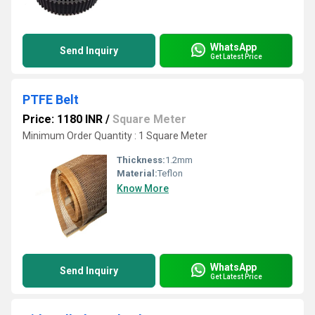
WhatsApp
Send Inquiry
Get Latest Price
PTFE Belt
Price: 1180 INR
/
Square Meter
Minimum Order Quantity : 1 Square Meter
Thickness:
1.2mm
Material:
Teflon
Know More
WhatsApp
Send Inquiry
Get Latest Price