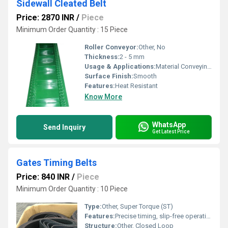
Sidewall Cleated Belt
Price: 2870 INR
/
Piece
Minimum Order Quantity : 15 Piece
Roller Conveyor:
Other, No
Thickness:
2 - 5 mm
Usage & Applications:
Material Conveying (Conveyor)
Surface Finish:
Smooth
Features:
Heat Resistant
Know More
WhatsApp
Send Inquiry
Get Latest Price
Gates Timing Belts
Price: 840 INR
/
Piece
Minimum Order Quantity : 10 Piece
Type:
Other, Super Torque (ST)
Features:
Precise timing, slip-free operation
Structure:
Other, Closed Loop