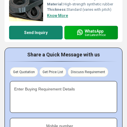
Material:
High-strength synthetic rubber
Thickness:
Standard (varies with pitch)
Know More
WhatsApp
Send Inquiry
Get Latest Price
Share a Quick Message with us
Get Quotation
Get Price List
Discuss Requirement
Enter Buying Requirement Details
Mobile number