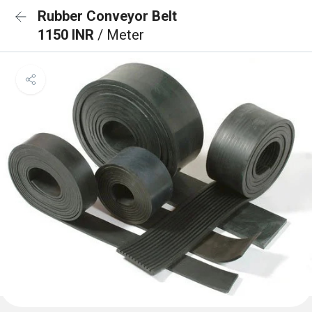
Rubber Conveyor Belt
1150 INR
/ Meter