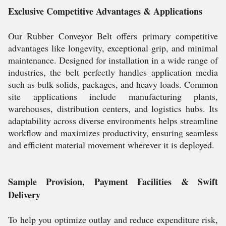
Exclusive Competitive Advantages & Applications
Our Rubber Conveyor Belt offers primary competitive
advantages like longevity, exceptional grip, and minimal
maintenance. Designed for installation in a wide range of
industries, the belt perfectly handles application media
such as bulk solids, packages, and heavy loads. Common
site applications include manufacturing plants,
warehouses, distribution centers, and logistics hubs. Its
adaptability across diverse environments helps streamline
workflow and maximizes productivity, ensuring seamless
and efficient material movement wherever it is deployed.
Sample Provision, Payment Facilities & Swift
Delivery
To help you optimize outlay and reduce expenditure risk,