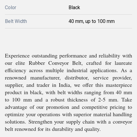
Color
Black
Belt Width
40 mm, up to 100 mm
Experience outstanding performance and reliability with
our elite Rubber Conveyor Belt, crafted for laureate
efficiency across multiple industrial applications. As a
renowned manufacturer, distributor, service provider,
supplier, and trader in India, we offer this masterpiece
product in black, with belt widths ranging from 40 mm
to 100 mm and a robust thickness of 2-5 mm. Take
advantage of our promotion and competitive pricing to
optimize your operations with superior material handling
solutions. Strengthen your supply chain with a conveyor
belt renowned for its durability and quality.