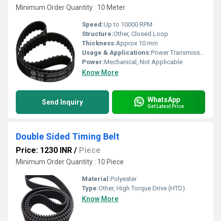
Minimum Order Quantity : 10 Meter
Speed:
Up to 10000 RPM
Structure:
Other, Closed Loop
Thickness:
Approx 10 mm
Usage & Applications:
Power Transmission
Power:
Mechanical, Not Applicable
Know More
WhatsApp
Send Inquiry
Get Latest Price
Double Sided Timing Belt
Price: 1230 INR
/
Piece
Minimum Order Quantity : 10 Piece
Material:
Polyester
Type:
Other, High Torque Drive (HTD)
Know More