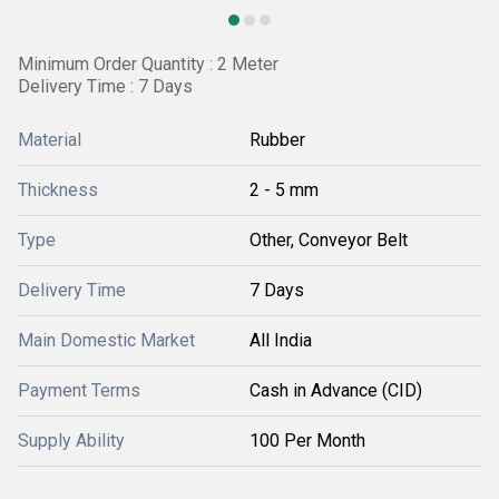
Minimum Order Quantity : 2 Meter
Delivery Time : 7 Days
Material
Rubber
Thickness
2 - 5 mm
Type
Other, Conveyor Belt
Delivery Time
7 Days
Main Domestic Market
All India
Payment Terms
Cash in Advance (CID)
Supply Ability
100 Per Month