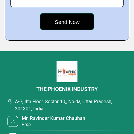
THE PHOENIX INDUSTRY
A-7, 4th Floor, Sector 10,, Noida, Uttar Pradesh,
201301, India
Mr. Ravinder Kumar Chauhan
Prop