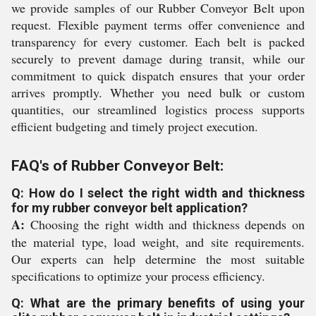
we provide samples of our Rubber Conveyor Belt upon
request. Flexible payment terms offer convenience and
transparency for every customer. Each belt is packed
securely to prevent damage during transit, while our
commitment to quick dispatch ensures that your order
arrives promptly. Whether you need bulk or custom
quantities, our streamlined logistics process supports
efficient budgeting and timely project execution.
FAQ's of Rubber Conveyor Belt:
Q: How do I select the right width and thickness
for my rubber conveyor belt application?
A:
Choosing the right width and thickness depends on
the material type, load weight, and site requirements.
Our experts can help determine the most suitable
specifications to optimize your process efficiency.
Q: What are the primary benefits of using your