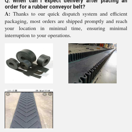
Q: When can I expect delivery after placing an
order for a rubber conveyor belt?
A:
Thanks to our quick dispatch system and efficient
packaging, most orders are shipped promptly and reach
your location in minimal time, ensuring minimal
interruption to your operations.