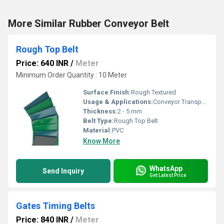
More Similar Rubber Conveyor Belt
Rough Top Belt
Price: 640 INR
/
Meter
Minimum Order Quantity : 10 Meter
Surface Finish:
Rough Textured
Usage & Applications:
Conveyor Transport, Packaging Lines, Carton Handling
Thickness:
2 - 5 mm
Belt Type:
Rough Top Belt
Material:
PVC
Know More
WhatsApp
Send Inquiry
Get Latest Price
Gates Timing Belts
Price: 840 INR
/
Meter