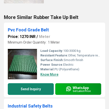
More Similar Rubber Take Up Belt
Pvc Food Grade Belt
Price: 1270 INR
/
Meter
Minimum Order Quantity : 1 Meter
Load Capacity:
100-3000 kg
Resistant Feature:
Other, Temperature resistant up to 60-70C
Surface Finish:
Smooth finish
Power Source:
Electric
Material:
PU (Polyurethane)
Know More
WhatsApp
Send Inquiry
Get Latest Price
Industrial Safety Belts