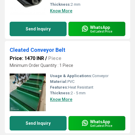
Thickness:
2 mm
Know More
WhatsApp
Send Inquiry
Get Latest Price
Cleated Conveyor Belt
Price: 1470 INR
/
Piece
Minimum Order Quantity : 1 Piece
Usage & Applications:
Conveyor
Material:
PVC
Features:
Heat Resistant
Thickness:
2 - 5 mm
Know More
WhatsApp
Send Inquiry
Get Latest Price