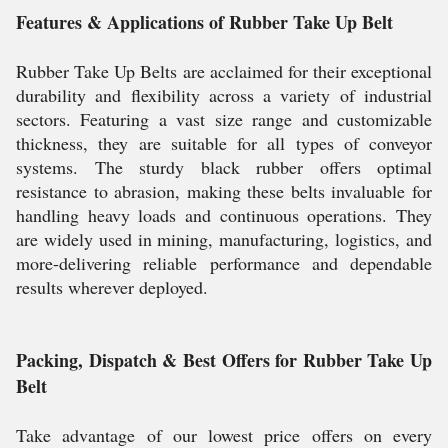
Features & Applications of Rubber Take Up Belt
Rubber Take Up Belts are acclaimed for their exceptional
durability and flexibility across a variety of industrial
sectors. Featuring a vast size range and customizable
thickness, they are suitable for all types of conveyor
systems. The sturdy black rubber offers optimal
resistance to abrasion, making these belts invaluable for
handling heavy loads and continuous operations. They
are widely used in mining, manufacturing, logistics, and
more-delivering reliable performance and dependable
results wherever deployed.
Packing, Dispatch & Best Offers for Rubber Take Up
Belt
Take advantage of our lowest price offers on every