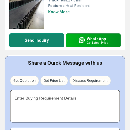
Thickness:
2 - 5 mm
Features:
Heat Resistant
Know More
WhatsApp
Send Inquiry
Get Latest Price
Share a Quick Message with us
Get Quotation
Get Price List
Discuss Requirement
Enter Buying Requirement Details