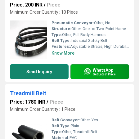
Price: 200 INR
/
Piece
Minimum Order Quantity : 10 Piece
Pneumatic Conveyor:
Other, No
Structure:
Other, One- or Two-Point Harness
Type:
Other, Full Body Harness
Belt Type:
Industrial Safety Belt
Features:
Adjustable Straps, High Durability, Reusable, Comfort Padding
Know More
WhatsApp
Send Inquiry
Get Latest Price
Treadmill Belt
Price: 1780 INR
/
Piece
Minimum Order Quantity : 1 Piece
Belt Conveyor:
Other, Yes
Belt Type:
Plain
Type:
Other, Treadmill Belt
Material:
PVC