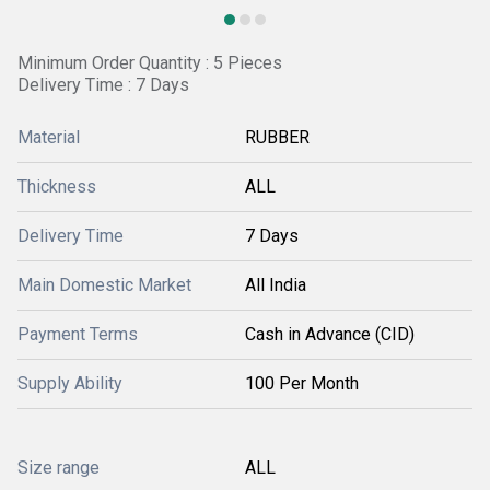
Minimum Order Quantity : 5 Pieces
Delivery Time : 7 Days
Material
RUBBER
Thickness
ALL
Delivery Time
7 Days
Main Domestic Market
All India
Payment Terms
Cash in Advance (CID)
Supply Ability
100 Per Month
Size range
ALL