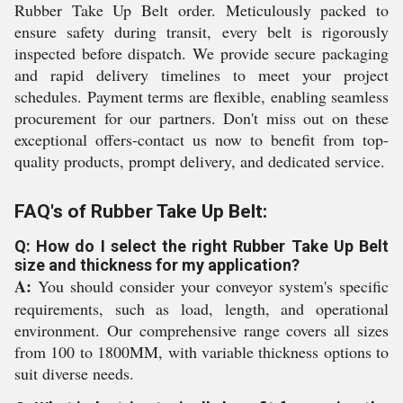
Rubber Take Up Belt order. Meticulously packed to
ensure safety during transit, every belt is rigorously
inspected before dispatch. We provide secure packaging
and rapid delivery timelines to meet your project
schedules. Payment terms are flexible, enabling seamless
procurement for our partners. Don't miss out on these
exceptional offers-contact us now to benefit from top-
quality products, prompt delivery, and dedicated service.
FAQ's of Rubber Take Up Belt:
Q: How do I select the right Rubber Take Up Belt
size and thickness for my application?
A:
You should consider your conveyor system's specific
requirements, such as load, length, and operational
environment. Our comprehensive range covers all sizes
from 100 to 1800MM, with variable thickness options to
suit diverse needs.