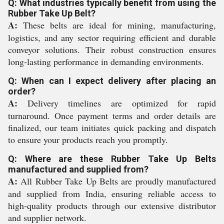
Q: What industries typically benefit from using the
Rubber Take Up Belt?
A:
These belts are ideal for mining, manufacturing,
logistics, and any sector requiring efficient and durable
conveyor solutions. Their robust construction ensures
long-lasting performance in demanding environments.
Q: When can I expect delivery after placing an
order?
A:
Delivery timelines are optimized for rapid
turnaround. Once payment terms and order details are
finalized, our team initiates quick packing and dispatch
to ensure your products reach you promptly.
Q: Where are these Rubber Take Up Belts
manufactured and supplied from?
A:
All Rubber Take Up Belts are proudly manufactured
and supplied from India, ensuring reliable access to
high-quality products through our extensive distributor
and supplier network.