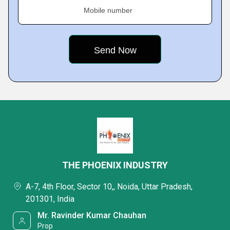
Mobile number
THE PHOENIX INDUSTRY
A-7, 4th Floor, Sector 10,, Noida, Uttar Pradesh,
201301, India
Mr. Ravinder Kumar Chauhan
Prop