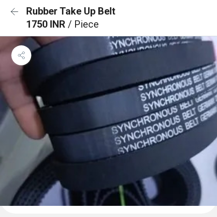
Rubber Take Up Belt
1750 INR
/ Piece