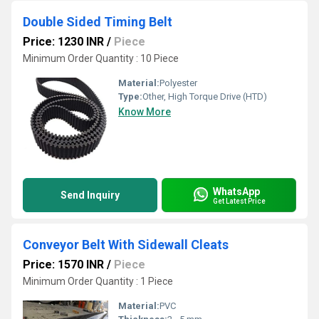
Double Sided Timing Belt
Price: 1230 INR
/
Piece
Minimum Order Quantity : 10 Piece
Material:
Polyester
Type:
Other, High Torque Drive (HTD)
Know More
WhatsApp
Send Inquiry
Get Latest Price
Conveyor Belt With Sidewall Cleats
Price: 1570 INR
/
Piece
Minimum Order Quantity : 1 Piece
Material:
PVC