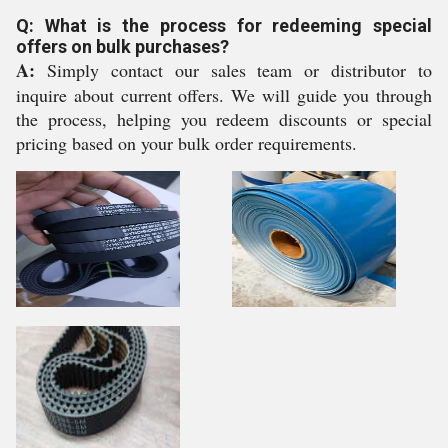
Q: What is the process for redeeming special
offers on bulk purchases?
A:
Simply contact our sales team or distributor to
inquire about current offers. We will guide you through
the process, helping you redeem discounts or special
pricing based on your bulk order requirements.