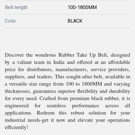
Belt length
100-1800MM
Color
BLACK
Discover the wondrous Rubber Take Up Belt, designed
by a valiant team in India and offered at an affordable
price for distributors, manufacturers, service providers,
suppliers, and traders. This sought-after belt, available in
a versatile size range from 100 to 1800MM and varying
thicknesses, guarantees superior flexibility and durability
for every need. Crafted from premium black rubber, it is
engineered for seamless performance across all
applications. Redeem this robust solution for your
industrial needs-get it now and elevate your operations
efficiently!