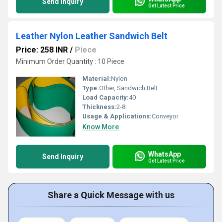
Send Inquiry
Get Latest Price
Leather Nylon Leather Sandwich Belt
Price: 258 INR
/
Piece
Minimum Order Quantity : 10 Piece
Material:
Nylon
Type:
Other, Sandwich Belt
Load Capacity:
40
Thickness:
2-8
Usage & Applications:
Conveyor
Know More
WhatsApp
Send Inquiry
Get Latest Price
Share a Quick Message with us