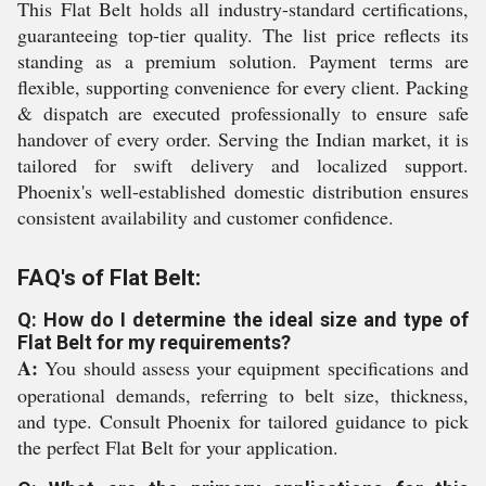
This Flat Belt holds all industry-standard certifications,
guaranteeing top-tier quality. The list price reflects its
standing as a premium solution. Payment terms are
flexible, supporting convenience for every client. Packing
& dispatch are executed professionally to ensure safe
handover of every order. Serving the Indian market, it is
tailored for swift delivery and localized support.
Phoenix's well-established domestic distribution ensures
consistent availability and customer confidence.
FAQ's of Flat Belt:
Q: How do I determine the ideal size and type of
Flat Belt for my requirements?
A:
You should assess your equipment specifications and
operational demands, referring to belt size, thickness,
and type. Consult Phoenix for tailored guidance to pick
the perfect Flat Belt for your application.