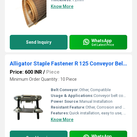
Know More
WhatsApp
Send Inquiry
Get Latest Price
Alligator Staple Fastener R 125 Conveyor Belt Joint
Price: 600 INR
/
Piece
Minimum Order Quantity : 10 Piece
Belt Conveyor:
Other, Compatible
Usage & Applications:
Conveyor belt coupling, industrial material handling, agriculture, food processing
Power Source:
Manual Installation
Resistant Feature:
Other, Corrosion and Abrasion Resistant
Features:
Quick installation, easy to use, strong holding ability, flexible joint
Know More
WhatsApp