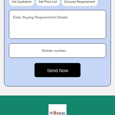
Get Quotation
Get Price List
Discuss Requirement
Enter Buying Requirement Details
Mobile number