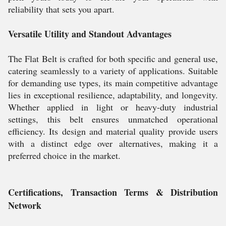
reliability that sets you apart.
Versatile Utility and Standout Advantages
The Flat Belt is crafted for both specific and general use,
catering seamlessly to a variety of applications. Suitable
for demanding use types, its main competitive advantage
lies in exceptional resilience, adaptability, and longevity.
Whether applied in light or heavy-duty industrial
settings, this belt ensures unmatched operational
efficiency. Its design and material quality provide users
with a distinct edge over alternatives, making it a
preferred choice in the market.
Certifications, Transaction Terms & Distribution
Network