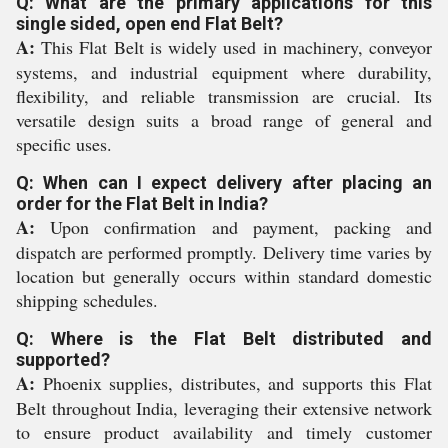
Q: What are the primary applications for this
single sided, open end Flat Belt?
A:
This Flat Belt is widely used in machinery, conveyor
systems, and industrial equipment where durability,
flexibility, and reliable transmission are crucial. Its
versatile design suits a broad range of general and
specific uses.
Q: When can I expect delivery after placing an
order for the Flat Belt in India?
A:
Upon confirmation and payment, packing and
dispatch are performed promptly. Delivery time varies by
location but generally occurs within standard domestic
shipping schedules.
Q: Where is the Flat Belt distributed and
supported?
A:
Phoenix supplies, distributes, and supports this Flat
Belt throughout India, leveraging their extensive network
to ensure product availability and timely customer