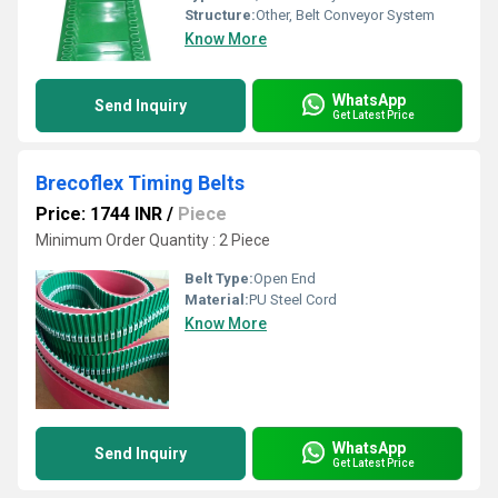
Structure:
Other, Belt Conveyor System
Know More
WhatsApp
Send Inquiry
Get Latest Price
Brecoflex Timing Belts
Price: 1744 INR
/
Piece
Minimum Order Quantity : 2 Piece
Belt Type:
Open End
Material:
PU Steel Cord
Know More
WhatsApp
Send Inquiry
Get Latest Price