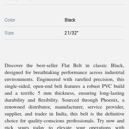
Color
Black
Size
21/32''
Discover the best-seller Flat Belt in classic Black,
designed for breathtaking performance across industrial
environments. Engineered with rarefied precision, this
single-sided, open-end belt features a robust PVC build
and a terrific 5 mm thickness, ensuring long-lasting
durability and flexibility. Sourced through Phoenix, a
renowned distributor, manufacturer, service provider,
supplier, and trader in India, this belt is the definitive
choice for quality-conscious professionals. Try now and
pick yours today to elevate your operations with