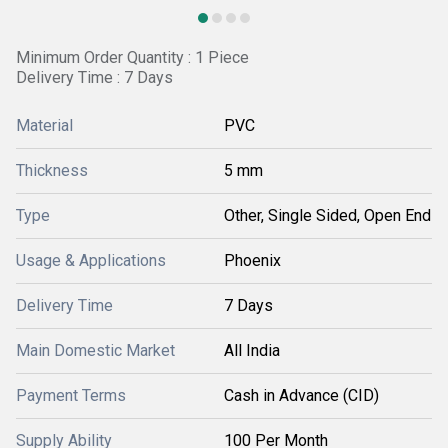
Minimum Order Quantity : 1 Piece
Delivery Time : 7 Days
Material
PVC
Thickness
5 mm
Type
Other, Single Sided, Open End
Usage & Applications
Phoenix
Delivery Time
7 Days
Main Domestic Market
All India
Payment Terms
Cash in Advance (CID)
Supply Ability
100 Per Month