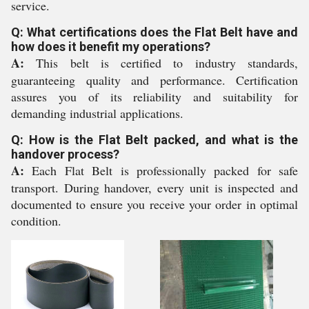
service.
Q: What certifications does the Flat Belt have and
how does it benefit my operations?
A:
This belt is certified to industry standards,
guaranteeing quality and performance. Certification
assures you of its reliability and suitability for
demanding industrial applications.
Q: How is the Flat Belt packed, and what is the
handover process?
A:
Each Flat Belt is professionally packed for safe
transport. During handover, every unit is inspected and
documented to ensure you receive your order in optimal
condition.