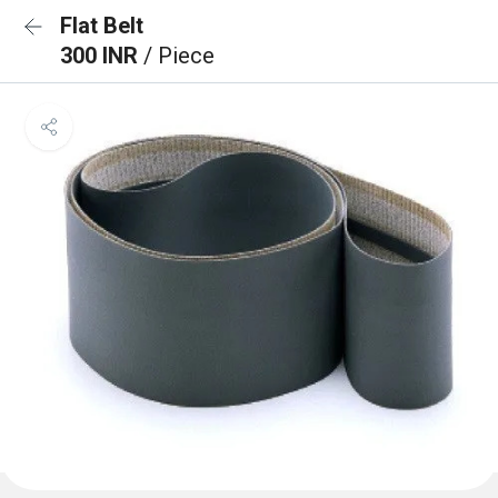
Flat Belt
300 INR
/ Piece