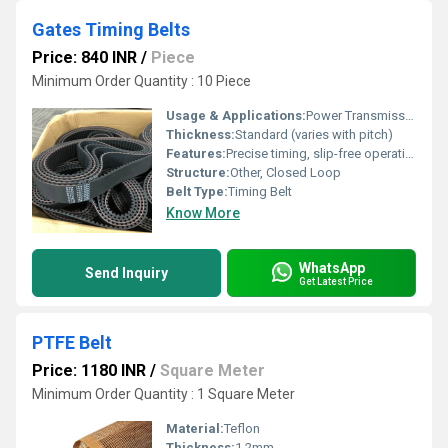
Gates Timing Belts
Price: 840 INR
/
Piece
Minimum Order Quantity : 10 Piece
Usage & Applications:
Power Transmission
Thickness:
Standard (varies with pitch)
Features:
Precise timing, slip-free operation
Structure:
Other, Closed Loop
Belt Type:
Timing Belt
Know More
WhatsApp
Send Inquiry
Get Latest Price
PTFE Belt
Price: 1180 INR
/
Square Meter
Minimum Order Quantity : 1 Square Meter
Material:
Teflon
Thickness:
1.2mm