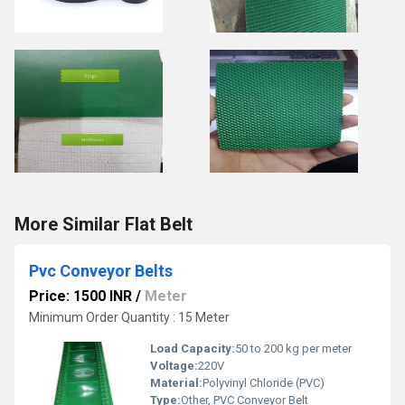
More Similar Flat Belt
Pvc Conveyor Belts
Price: 1500 INR
/
Meter
Minimum Order Quantity : 15 Meter
Load Capacity:
50 to 200 kg per meter
Voltage:
220V
Material:
Polyvinyl Chloride (PVC)
Type:
Other, PVC Conveyor Belt